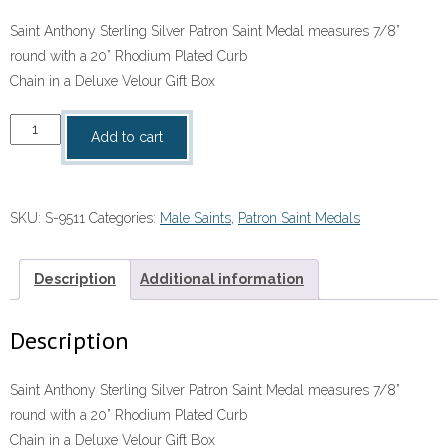
Saint Anthony Sterling Silver Patron Saint Medal measures 7/8”
round with a 20” Rhodium Plated Curb
Chain in a Deluxe Velour Gift Box
Saint
Add to cart
Anthony
Sterling
Silver
SKU:
S-9511
Categories:
Male Saints
,
Patron Saint Medals
Patron
Saint
Medal
Description
Additional information
quantity
Description
Saint Anthony Sterling Silver Patron Saint Medal measures 7/8”
round with a 20” Rhodium Plated Curb
Chain in a Deluxe Velour Gift Box