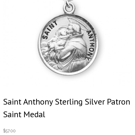
Saint Anthony Sterling Silver Patron
Saint Medal
$
57.00