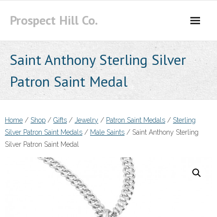
Skip
Prospect Hill Co.
to
content
Saint Anthony Sterling Silver
Patron Saint Medal
Home
/
Shop
/
Gifts
/
Jewelry
/
Patron Saint Medals
/
Sterling
Silver Patron Saint Medals
/
Male Saints
/ Saint Anthony Sterling
Silver Patron Saint Medal