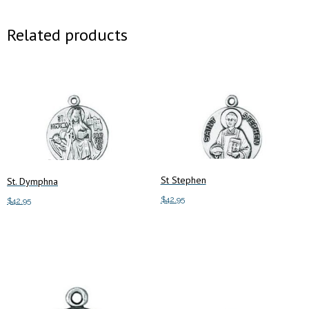
Related products
St Stephen
St. Dymphna
$
42.95
$
42.95
Add to cart
Add to cart