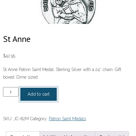
St Anne
$
42.95
St Anne Patron Saint Medal. Sterling Silver with a 24″ chain. Gift
boxed. Dime sized.
St
Add to cart
Anne
quantity
SKU:
JC-82M
Category:
Patron Saint Medals