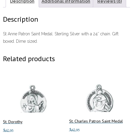
Description
Additional information
Reviews (0)
Description
St Anne Patron Saint Medal. Sterling Silver with a 24″ chain. Gift
boxed. Dime sized.
Related products
St. Charles Patron Saint Medal
St. Dorothy
$
42.95
$
42.95