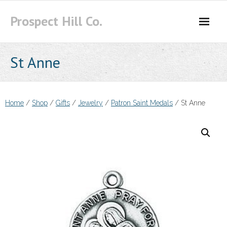
Skip
Prospect Hill Co.
to
content
St Anne
Home
/
Shop
/
Gifts
/
Jewelry
/
Patron Saint Medals
/ St Anne