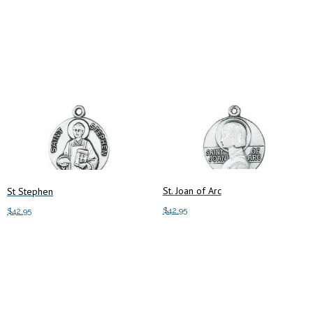
Add to cart
Add to cart
St. Joan of Arc
St Stephen
$
42.95
$
42.95
Add to cart
Add to cart