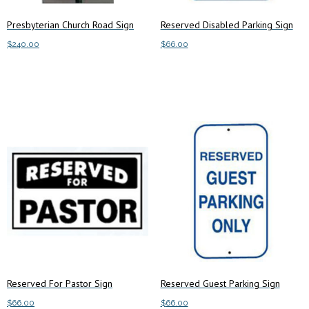
Presbyterian Church Road Sign
Reserved Disabled Parking Sign
$
240.00
$
66.00
Add to cart
Add to cart
Reserved For Pastor Sign
Reserved Guest Parking Sign
$
66.00
$
66.00