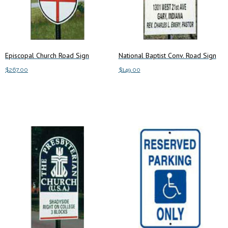
Episcopal Church Road Sign
National Baptist Conv. Road Sign
$
267.00
$
149.00
Add to cart
Add to cart