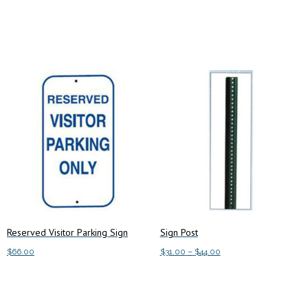
Add to cart
Add to cart
Reserved Visitor Parking Sign
Sign Post
Price
$
66.00
$
31.00
–
$
44.00
range:
This
Add to cart
Select options
$31.00
product
through
has