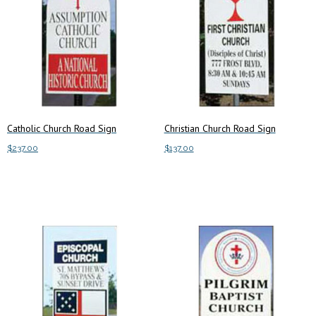
Catholic Church Road Sign
Christian Church Road Sign
$
237.00
$
137.00
Add to cart
Add to cart