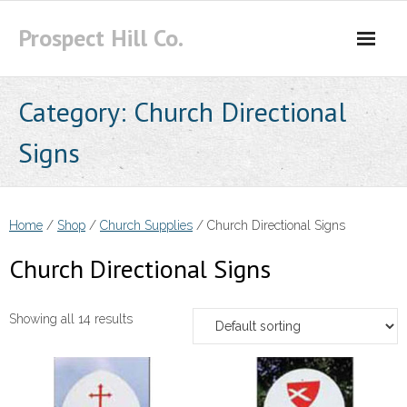
Skip
Prospect Hill Co.
to
content
Category:
Church Directional
Signs
Home
/
Shop
/
Church Supplies
/ Church Directional Signs
Church Directional Signs
Showing all 14 results