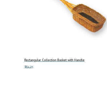
Rectangular Collection Basket with Handle
$
84.25
This
Select options
product
has
multiple
variants.
The