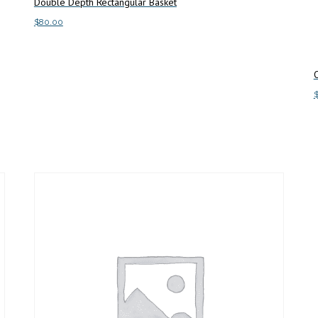
Double Depth Rectangular Basket
$
80.00
Add to cart
A