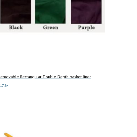
chosen
on
the
product
page
Removable Rectangular Double Depth basket liner
$
17.25
dd to cart