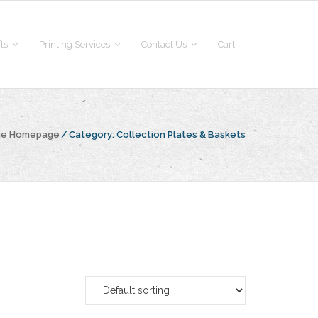
fts
Printing Services
Contact Us
Cart
the Homepage
/
Category:
Collection Plates & Baskets