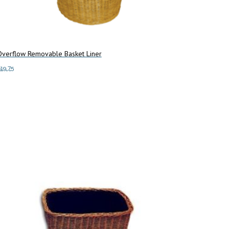
Overflow Removable Basket Liner
$
19.75
dd to cart