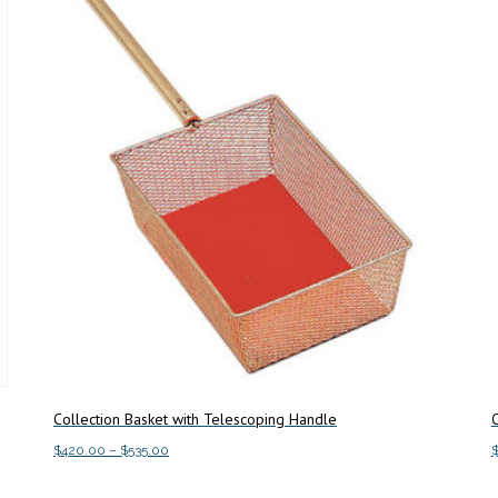
Collection Basket with Telescoping Handle
C
Price
$
420.00
–
$
535.00
range:
This
Select options
S
$420.00