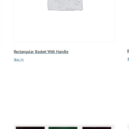
R
Rectangular Basket With Handle
$
99.75
S
Add to cart