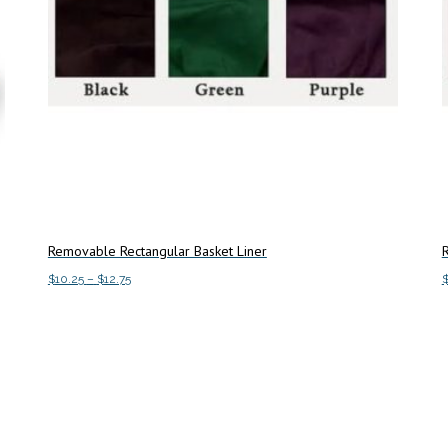
Removable Rectangular Basket Liner
Price
$
10.25
–
$
12.75
range:
This
Select options
A
$10.25
product
through
has
$12.75
multiple
variants.
The