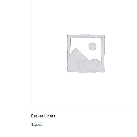
Basket Liners
$
12.50
Add to cart