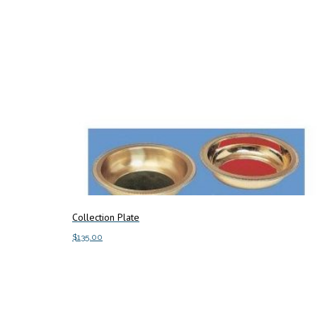
Collection Plate
$
135.00
Add to cart