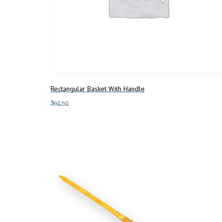
Rectangular Basket With Handle
$
92.50
Add to cart