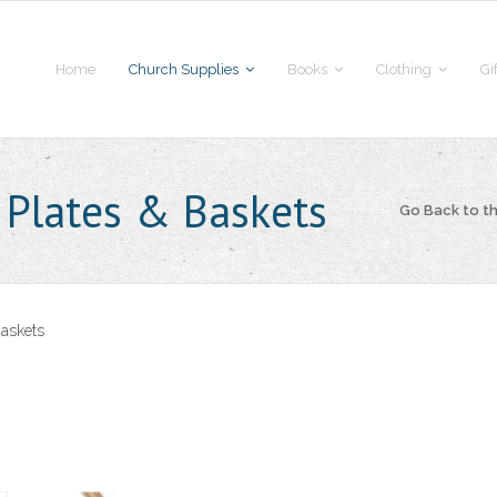
Home
Church Supplies
Books
Clothing
Gi
 Plates & Baskets
Go Back to 
Baskets