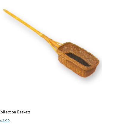
ollection Baskets
$
92.00
This
elect options