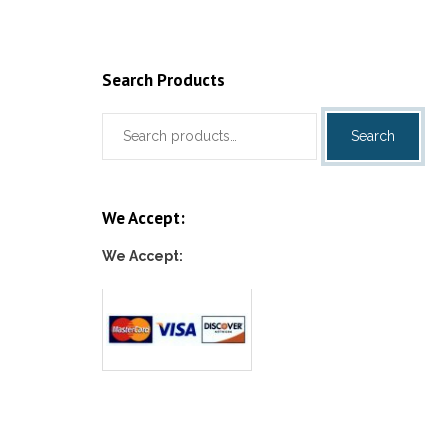
Search Products
Search
Search
for:
We Accept:
We Accept: