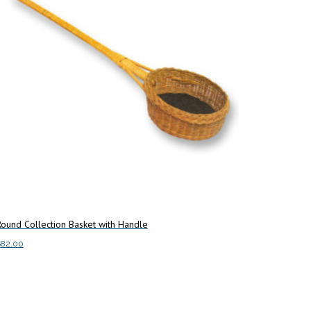
ound Collection Basket with Handle
$
82.00
dd to cart