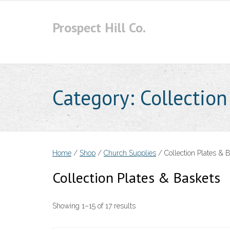
Skip
to
Prospect Hill Co.
content
Category:
Collection
Home
/
Shop
/
Church Supplies
/ Collection Plates & 
Collection Plates & Baskets
Showing 1–15 of 17 results