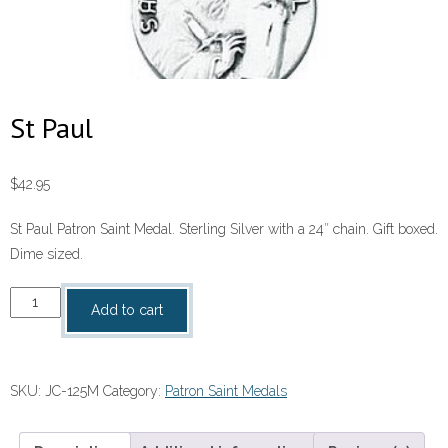
St Paul
$
42.95
St Paul Patron Saint Medal. Sterling Silver with a 24″ chain. Gift boxed.
Dime sized.
St
Add to cart
Paul
quantity
SKU:
JC-125M
Category:
Patron Saint Medals