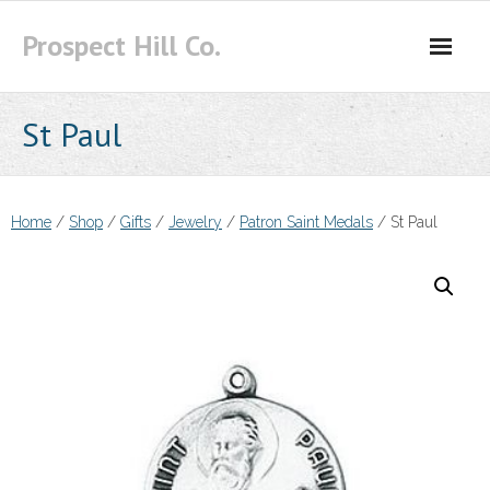
Skip
Prospect Hill Co.
to
content
St Paul
Home
/
Shop
/
Gifts
/
Jewelry
/
Patron Saint Medals
/ St Paul