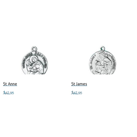
Add to cart
Add to cart
St Anne
St James
$
42.95
$
42.95
Add to cart
Add to cart