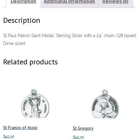
Description
Additional information
Reviews (0)
Description
St Paul Patron Saint Medal. Sterling Silver with a 24″ chain. Gift boxed.
Dime sized.
Related products
St Francis of Assisi
St Gregory
$
42.95
$
42.95