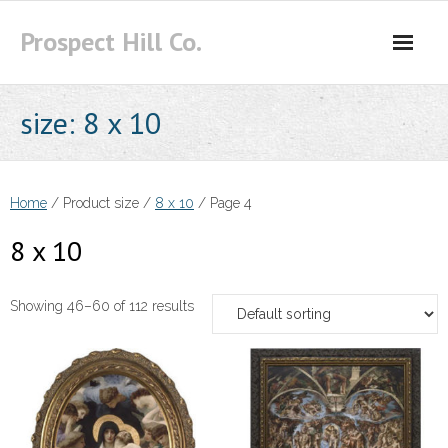
Skip
Prospect Hill Co.
to
content
size:
8 x 10
Home
/ Product size /
8 x 10
/ Page 4
8 x 10
Showing 46–60 of 112 results