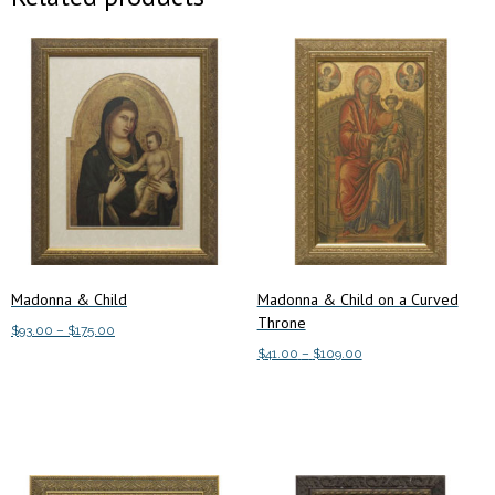
Madonna & Child
Madonna & Child on a Curved
Throne
Price
$
93.00
–
$
175.00
range:
Price
$
41.00
–
$
109.00
This
Select options
$93.00
range:
This
product
Select options
through
$41.00
product
has
$175.00
through
has
multiple
$109.00
multiple
variants.
variants.