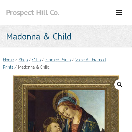
Skip
Prospect Hill Co.
to
content
Madonna & Child
Home
/
Shop
/
Gifts
/
Framed Prints
/
View All Framed
Prints
/ Madonna & Child