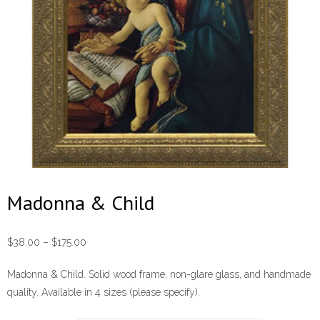
Madonna & Child
Price
$
38.00
–
$
175.00
range:
Madonna & Child. Solid wood frame, non-glare glass, and handmade
$38.00
quality. Available in 4 sizes (please specify).
through
$175.00