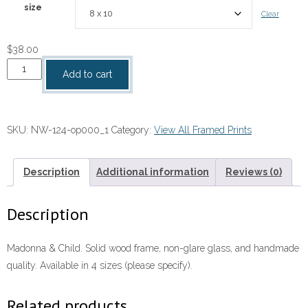
size
Clear
$
38.00
Madonna
Add to cart
&
Child
quantity
SKU:
NW-124-op000_1
Category:
View All Framed Prints
Description
Additional information
Reviews (0)
Description
Madonna & Child. Solid wood frame, non-glare glass, and handmade
quality. Available in 4 sizes (please specify).
Related products