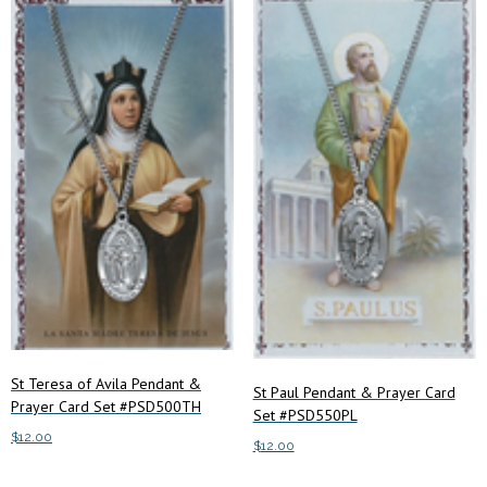
St Teresa of Avila Pendant &
St Paul Pendant & Prayer Card
Prayer Card Set #PSD500TH
Set #PSD550PL
$
12.00
$
12.00
Add to cart