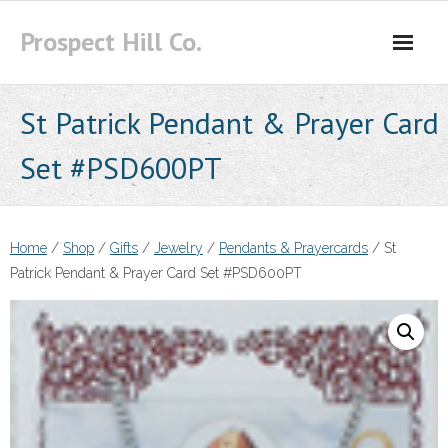
Skip
Prospect Hill Co.
to
content
St Patrick Pendant & Prayer Card
Set #PSD600PT
Home
/
Shop
/
Gifts
/
Jewelry
/
Pendants & Prayercards
/ St
Patrick Pendant & Prayer Card Set #PSD600PT