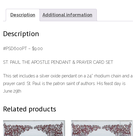
Card
Set
Description
Additional information
#PSD600PT
quantity
Description
#PSD600PT – $9.00
ST. PAUL THE APOSTLE PENDANT & PRAYER CARD SET
This set includes a silver oxide pendant on a 24” rhodium chain and a
prayer card. St. Paul is the patron saint of authors. His feast day is
June 29th
Related products