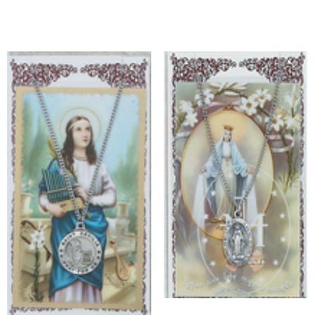
Add to cart