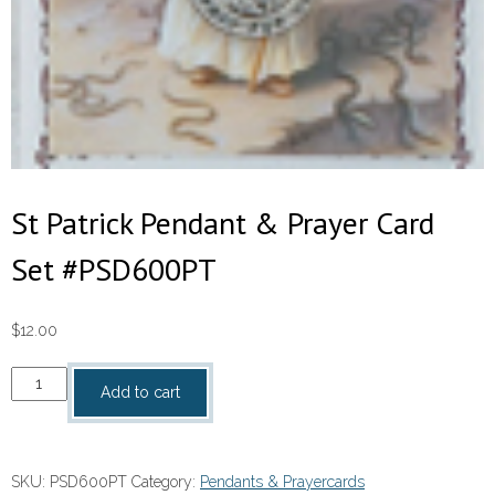
St Patrick Pendant & Prayer Card
Set #PSD600PT
$
12.00
St
Add to cart
Patrick
Pendant
&
SKU:
PSD600PT
Category:
Pendants & Prayercards
Prayer