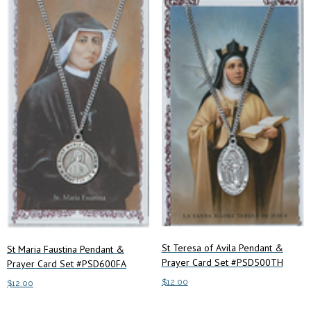
St Teresa of Avila Pendant &
St Maria Faustina Pendant &
Prayer Card Set #PSD500TH
Prayer Card Set #PSD600FA
$
12.00
$
12.00
Add to cart