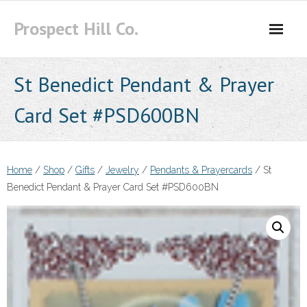
Skip
Prospect Hill Co.
to
content
St Benedict Pendant & Prayer
Card Set #PSD600BN
Home
/
Shop
/
Gifts
/
Jewelry
/
Pendants & Prayercards
/ St
Benedict Pendant & Prayer Card Set #PSD600BN