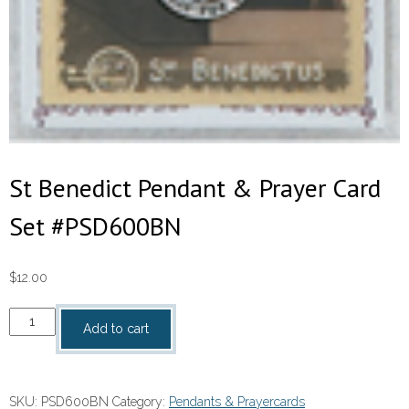
St Benedict Pendant & Prayer Card
Set #PSD600BN
$
12.00
St
Add to cart
Benedict
Pendant
&
SKU:
PSD600BN
Category:
Pendants & Prayercards
Prayer