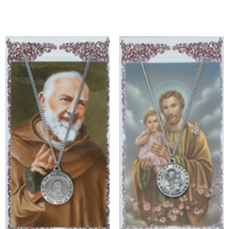
Add to cart