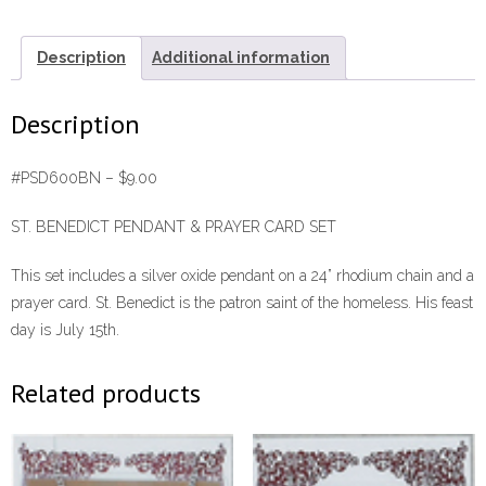
Card
Set
Description
Additional information
#PSD600BN
quantity
Description
#PSD600BN – $9.00
ST. BENEDICT PENDANT & PRAYER CARD SET
This set includes a silver oxide pendant on a 24” rhodium chain and a
prayer card. St. Benedict is the patron saint of the homeless. His feast
day is July 15th.
Related products