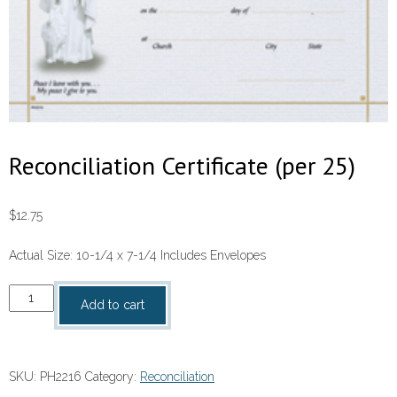
Reconciliation Certificate (per 25)
$
12.75
Actual Size: 10-1/4 x 7-1/4 Includes Envelopes
Reconciliation
Add to cart
Certificate
(per
25)
SKU:
PH2216
Category:
Reconciliation
quantity