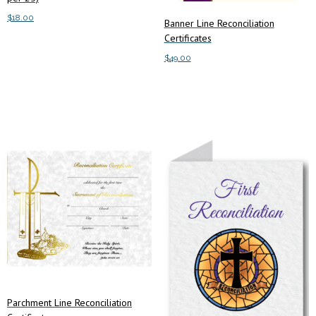
$
18.00
Banner Line Reconciliation
Certificates
Add to cart
$
49.00
Add to cart
Parchment Line Reconciliation