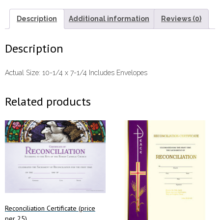
Description
Additional information
Reviews (0)
Description
Actual Size: 10-1/4 x 7-1/4 Includes Envelopes
Related products
Reconciliation Certificate (price
per 25)