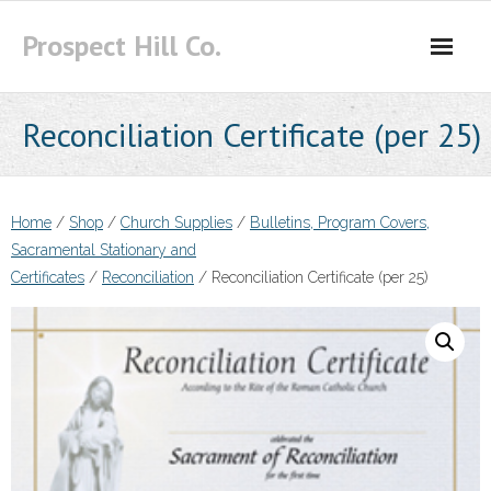
Skip
Prospect Hill Co.
to
content
Reconciliation Certificate (per 25)
Home
/
Shop
/
Church Supplies
/
Bulletins, Program Covers,
Sacramental Stationary and
Certificates
/
Reconciliation
/ Reconciliation Certificate (per 25)