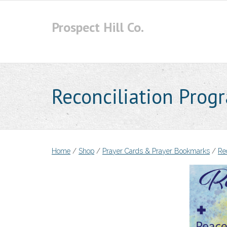
Skip
to
Prospect Hill Co.
content
Reconciliation Prog
Home
/
Shop
/
Prayer Cards & Prayer Bookmarks
/
Rec