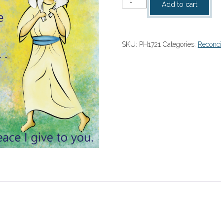
Add to cart
Program
Cover
quantity
SKU:
PH1721
Categories:
Reconci