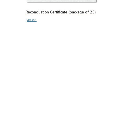
Reconciliation Certificate (package of 25)
$
18.00
Add to cart