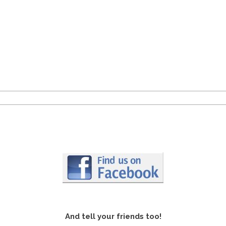
And tell your friends too!