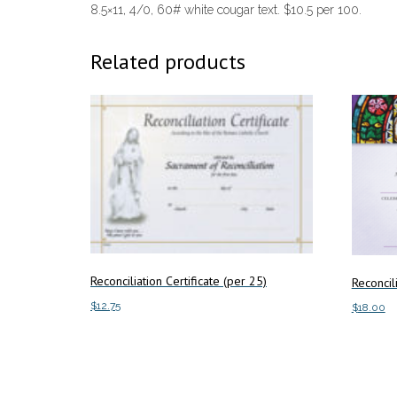
8.5×11, 4/0, 60# white cougar text. $10.5 per 100.
Related products
Reconciliation Certificate (per 25)
Reconcili
$
12.75
$
18.00
Add to cart
Add to c