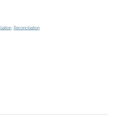
liation
,
Reconciliation