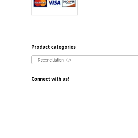
Product categories
Reconciliation (7)
Connect with us!