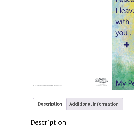
Description
Additional information
Description