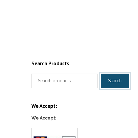
Search Products
Search
Search
for:
We Accept:
We Accept: