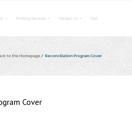
fts
Printing Services
Contact Us
Cart
ack to the Homepage
/
Reconciliation Program Cover
rogram Cover