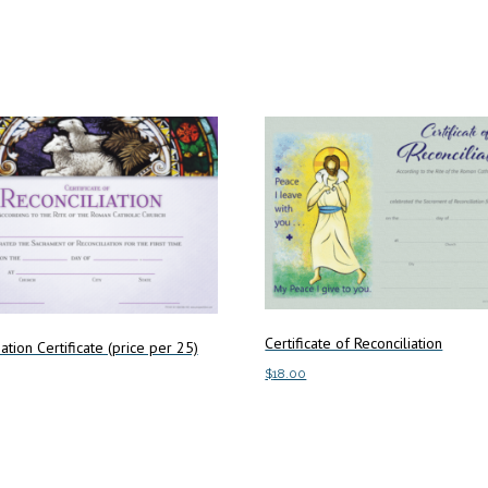
Certificate of Reconciliation
ation Certificate (price per 25)
$
18.00
Add to cart
art