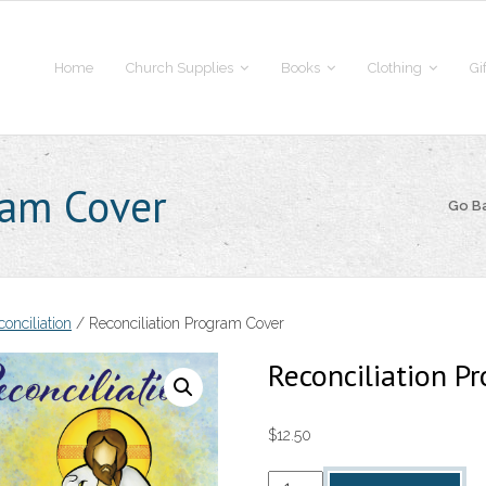
Home
Church Supplies
Books
Clothing
Gi
ram Cover
Go B
onciliation
/ Reconciliation Program Cover
Reconciliation P
$
12.50
Reconciliation