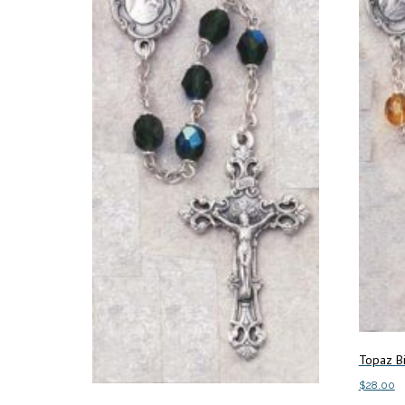
Topaz B
$
28.00