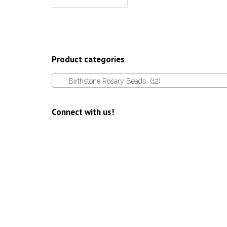
Product categories
Birthstone Rosary Beads (12)
Connect with us!