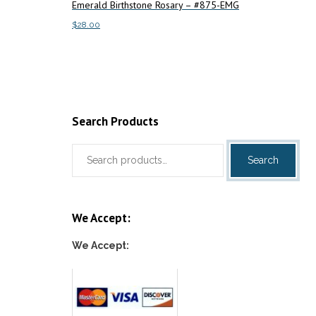
Emerald Birthstone Rosary – #875-EMG
Add to c
$
28.00
Add to cart
Search Products
Search
Search
for:
We Accept:
We Accept: