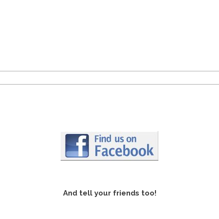
And tell your friends too!