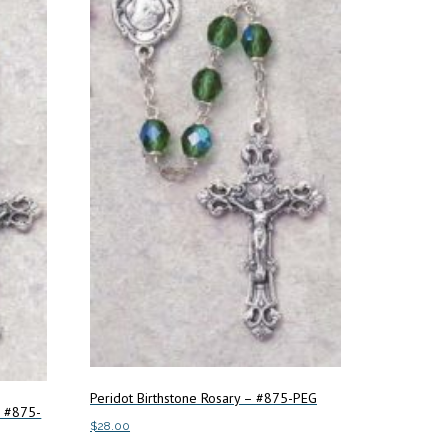
Peridot Birthstone Rosary – #875-PEG
– #875-
$
28.00