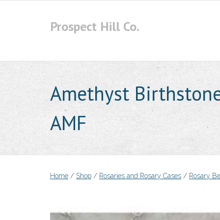
Skip
to
Prospect Hill Co.
content
Amethyst Birthstone
AMF
Home
/
Shop
/
Rosaries and Rosary Cases
/
Rosary B