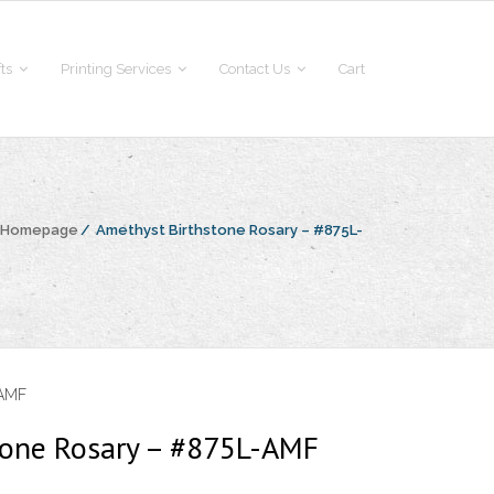
fts
Printing Services
Contact Us
Cart
e Homepage
/
Amethyst Birthstone Rosary – #875L-
-AMF
tone Rosary – #875L-AMF