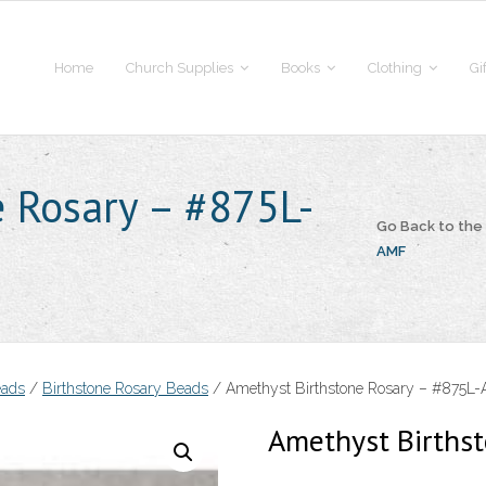
Home
Church Supplies
Books
Clothing
Gi
 Rosary – #875L-
Go Back to th
AMF
eads
/
Birthstone Rosary Beads
/ Amethyst Birthstone Rosary – #875L
Amethyst Births