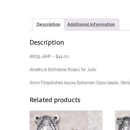
Description
Additional information
Description
#875L-AMF – $44.00
Amethyst Birthstone Rosary for June
6mm Firepolished Aurora Bohemian Glass beads, Sterling
Related products