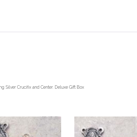
 Silver Crucifix and Center. Deluxe Gift Box