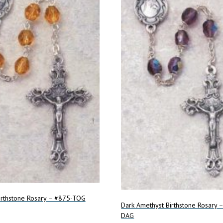
irthstone Rosary – #875-TOG
Dark Amethyst Birthstone Rosary 
DAG