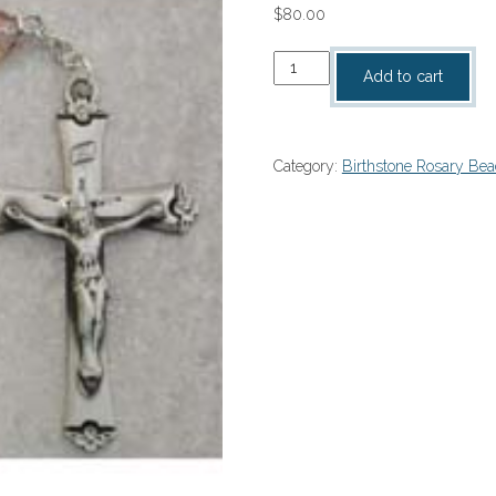
$
80.00
Amethyst
Add to cart
Birthstone
Rosary
–
Category:
Birthstone Rosary Be
#875L-
AMF
quantity