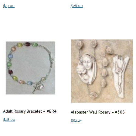
$
27.00
$
28.00
Add to cart
Add to cart
Adult Rosary Bracelet – #BR4
Alabaster Wall Rosary – #308
$
28.00
$
62.25
Add to cart
Add to cart