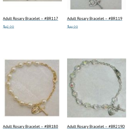
Adult Rosary Bracelet – #BR117
Adult Rosary Bracelet – #BR119
$
42.00
$
44.00
Add to cart
Add to cart
Adult Rosary Bracelet – #BR180
Adult Rosary Bracelet – #BR219D