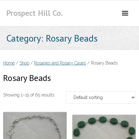
Skip
Prospect Hill Co.
to
content
Category:
Rosary Beads
Home
/
Shop
/
Rosaries and Rosary Cases
/ Rosary Beads
Rosary Beads
Showing 1–15 of 65 results