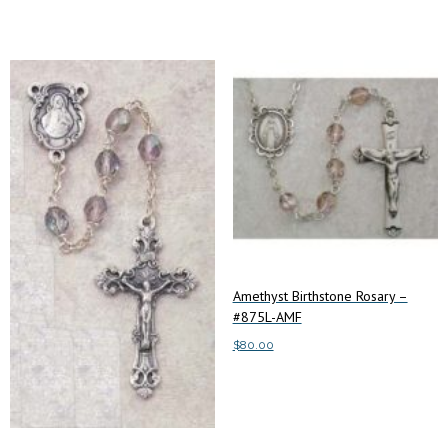
Amethyst Birthstone Rosary –
#875L-AMF
$
80.00
Add to cart