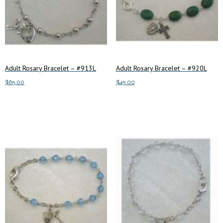
Adult Rosary Bracelet – #913L
Adult Rosary Bracelet – #920L
$
65.00
$
45.00
Add to cart
Add to cart