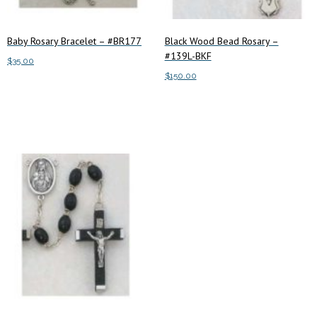
Baby Rosary Bracelet – #BR177
Black Wood Bead Rosary –
#139L-BKF
$
35.00
$
150.00
Add to cart
Add to cart