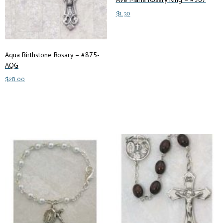
$
1.30
Add to cart
Aqua Birthstone Rosary – #875-
AQG
$
28.00
Add to cart