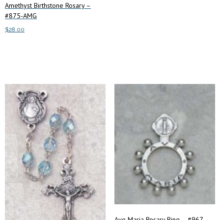
Amethyst Birthstone Rosary –
#875-AMG
$
28.00
Add to cart
Ave Maria Rosary Ring – #967