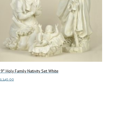
9″ Holy Family Nativity Set White
$
1,140.00
dd to cart