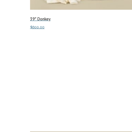
39″ Donkey
$
600.00
Add to cart