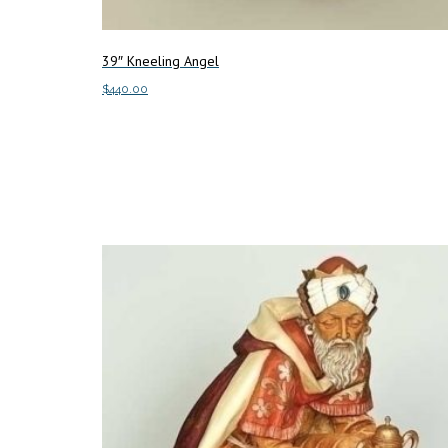
39″ Kneeling Angel
$
440.00
Add to cart