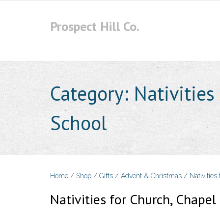
Skip
to
Prospect Hill Co.
content
Category:
Nativities
School
Home
/
Shop
/
Gifts
/
Advent & Christmas
/
Nativities
Nativities for Church, Chape