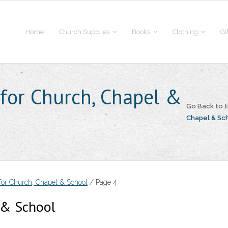
Home
Church Supplies
Books
Clothing
Gi
 for Church, Chapel &
Go Back to
Chapel & Sc
 for Church, Chapel & School
/ Page 4
l & School