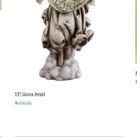
3
39″ Gloria Angel
A
$
1,250.00
Add to cart