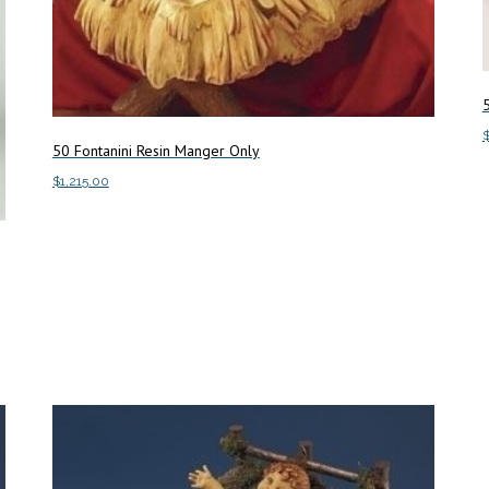
50 Fontanini Resin Manger Only
A
$
1,215.00
Add to cart