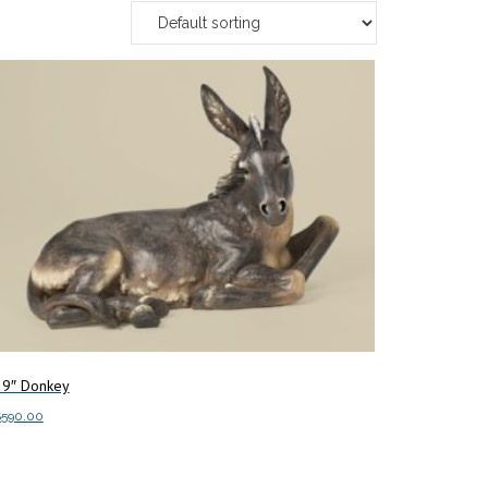
39″ Donkey
$
590.00
dd to cart