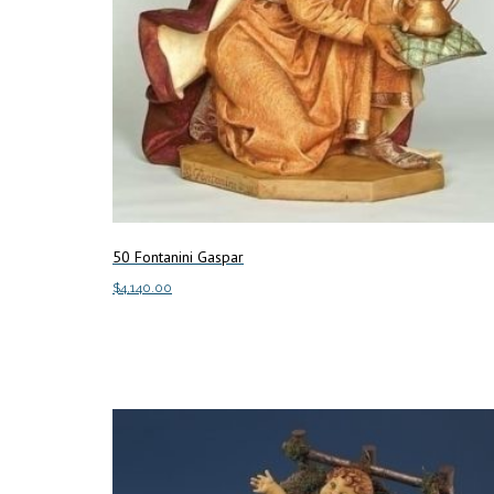
50 Fontanini Gaspar
$
4,140.00
Add to cart