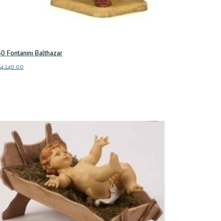
0 Fontanini Balthazar
$
4,140.00
dd to cart