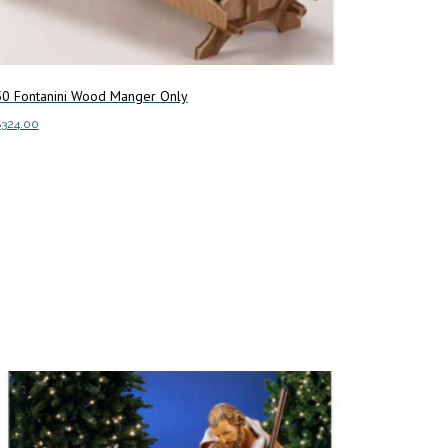
50 Fontanini Wood Manger Only
$
324.00
dd to cart