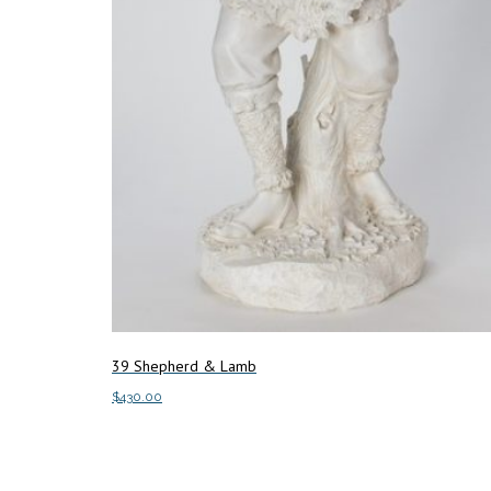
39 Shepherd & Lamb
$
430.00
Add to cart