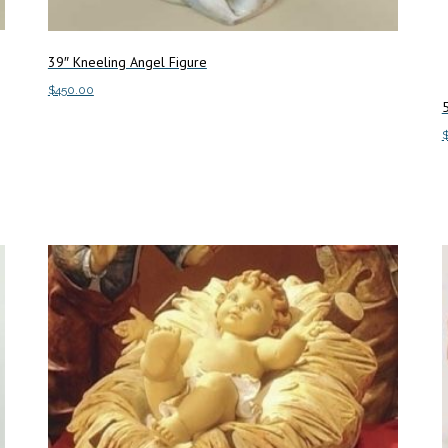
39″ Kneeling Angel Figure
$
450.00
5
Add to cart
A