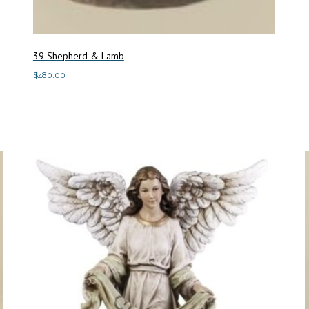
39 Shepherd & Lamb
$
480.00
Add to cart