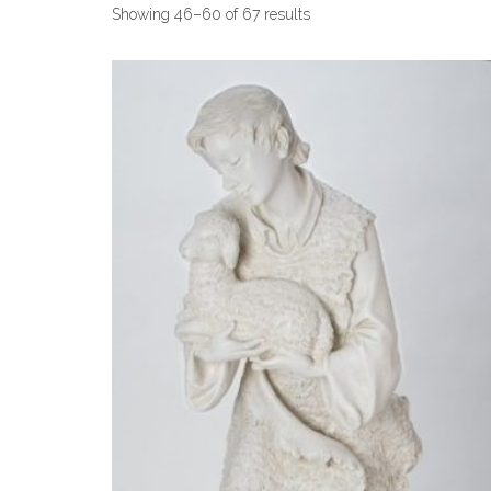
Showing 46–60 of 67 results