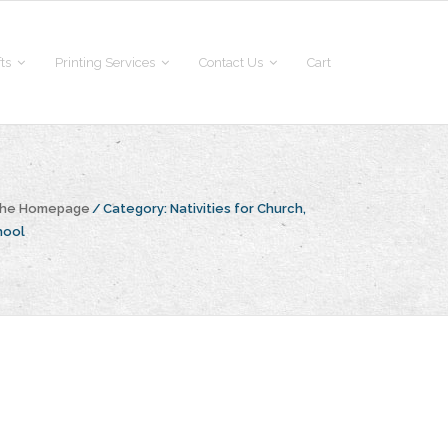
fts
Printing Services
Contact Us
Cart
 the Homepage
/
Category:
Nativities for Church,
hool