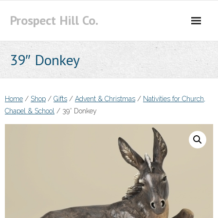
Skip
Prospect Hill Co.
to
content
39″ Donkey
Home
/
Shop
/
Gifts
/
Advent & Christmas
/
Nativities for Church,
Chapel & School
/ 39″ Donkey