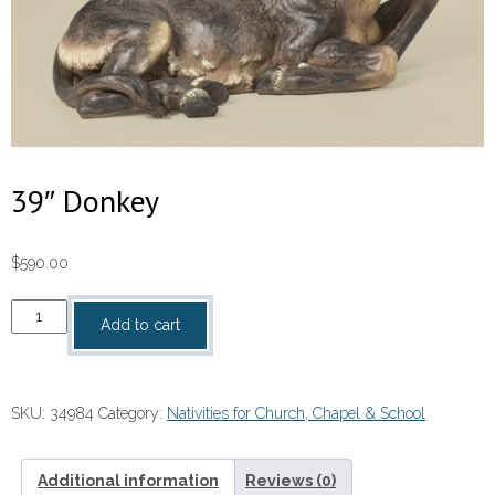
39″ Donkey
$
590.00
39"
Add to cart
Donkey
quantity
SKU:
34984
Category:
Nativities for Church, Chapel & School
Additional information
Reviews (0)