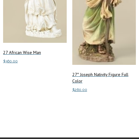
27 African Wise Man
$
360.00
Add to cart
27″ Joseph Nativity Figure Full
Color
$
260.00
Add to cart