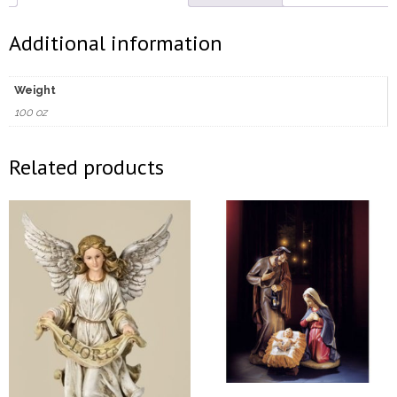
Additional information
Weight
100 oz
Related products