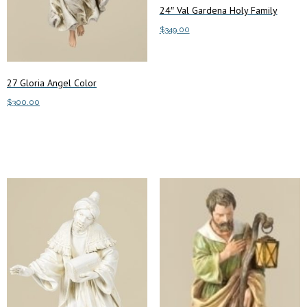
24″ Val Gardena Holy Family
$
349.00
Add to cart
27 Gloria Angel Color
$
300.00
Add to cart