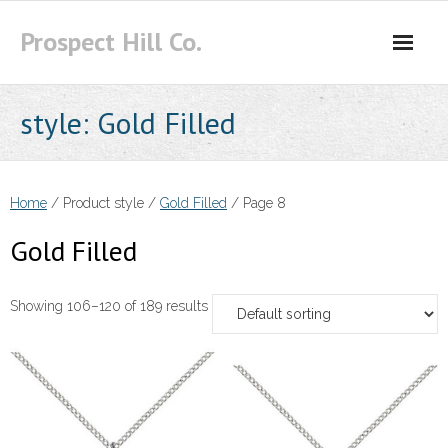
Skip
Prospect Hill Co.
to
content
style:
Gold Filled
Home
/ Product style /
Gold Filled
/ Page 8
Gold Filled
Showing 106–120 of 189 results