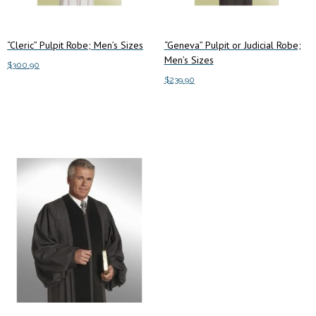
the
the
product
product
“Cleric” Pulpit Robe; Men’s Sizes
“Geneva” Pulpit or Judicial Robe;
page
page
Men’s Sizes
$
300.90
$
239.90
This
Select options
This
product
Select options
product
has
has
multiple
multiple
variants.
variants.
The
The
options
options
may
may
be
be
chosen
chosen
on
on
the
the
product
product
page