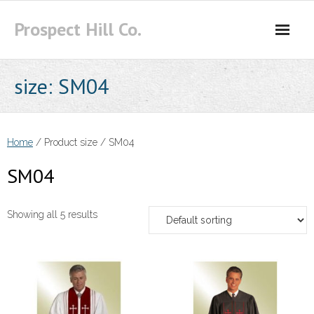
Skip
Prospect Hill Co.
to
content
size:
SM04
Home
/ Product size / SM04
SM04
Showing all 5 results