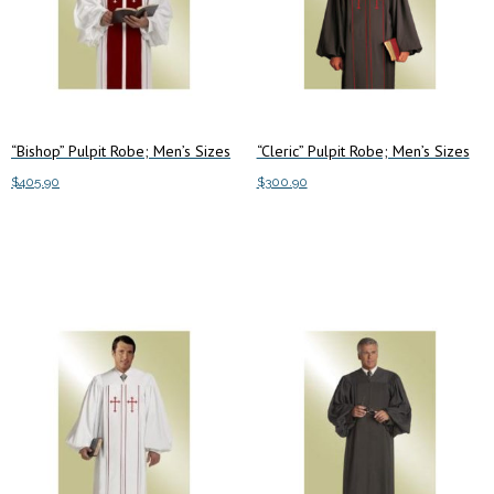
“Bishop” Pulpit Robe; Men’s Sizes
“Cleric” Pulpit Robe; Men’s Sizes
$
405.90
$
300.90
This
This
Select options
Select options
product
product
has
has
multiple
multiple
variants.
variants.
The
The
options
options
may
may
be
be
chosen
chosen
on
on