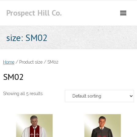
Skip
Prospect Hill Co.
to
content
size:
SM02
Home
/ Product size / SM02
SM02
Showing all 5 results