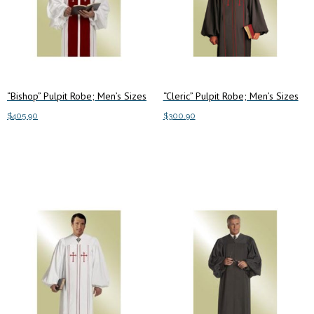
“Bishop” Pulpit Robe; Men’s Sizes
“Cleric” Pulpit Robe; Men’s Sizes
$
405.90
$
300.90
This
This
Select options
Select options
product
product
has
has
multiple
multiple
variants.
variants.
The
The
options
options
may
may
be
be
chosen
chosen
on
on