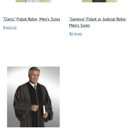
the
the
product
product
“Cleric” Pulpit Robe; Men’s Sizes
“Geneva” Pulpit or Judicial Robe;
page
page
Men’s Sizes
$
300.90
$
239.90
This
Select options
This
product
Select options
product
has
has
multiple
multiple
variants.
variants.
The
The
options
options
may
may
be
be
chosen
chosen
on
on
the
the
product
product
page