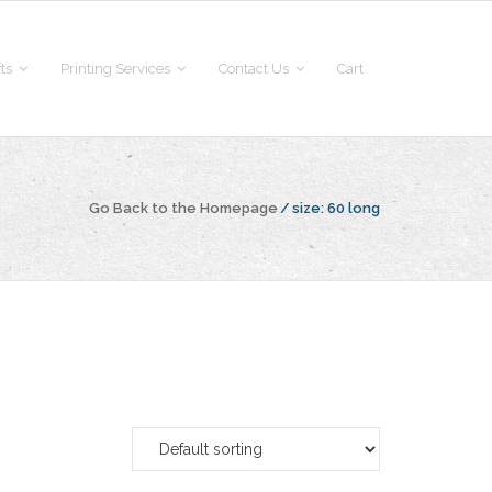
fts
Printing Services
Contact Us
Cart
Go Back to the Homepage
/
size:
60 long