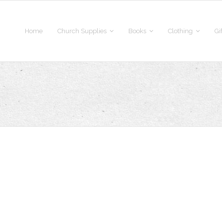
Home
Church Supplies
Books
Clothing
Gi