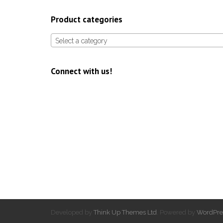
Product categories
Select a category
Connect with us!
Developed by
Think Up Themes Ltd
. Powered by
WordPre