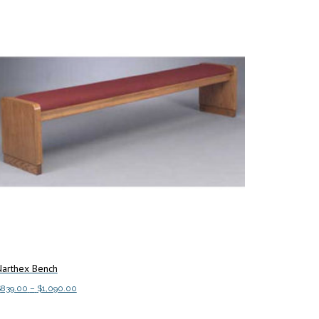
Narthex Bench
Price
$
839.00
–
$
1,090.00
range:
This
elect options
$839.00