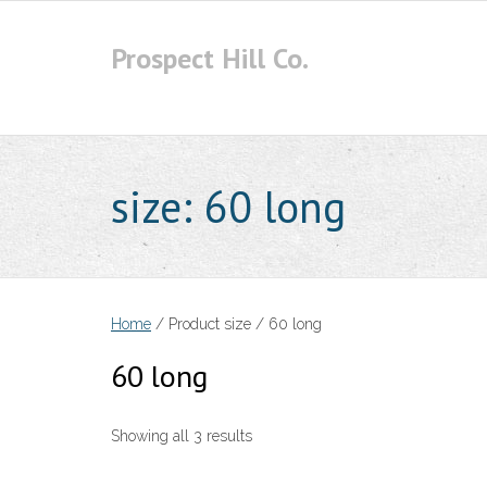
Skip
to
Prospect Hill Co.
content
size:
60 long
Home
/ Product size / 60 long
60 long
Showing all 3 results