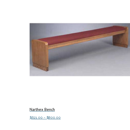
Narthex Bench
Price
$
621.00
–
$
800.00
range:
This
Select options
$621.00