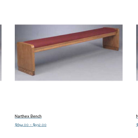
Narthex Bench
Price
$
694.00
–
$
932.00
range:
This
Select options
S
$694.00