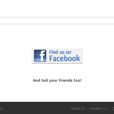
And tell your friends too!
ss
.
About Us
Contact Us
C