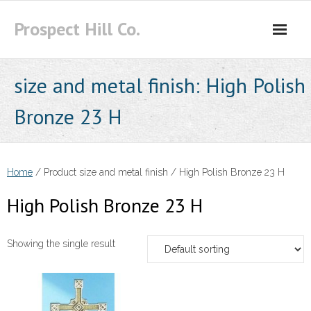
Skip
Prospect Hill Co.
to
content
size and metal finish:
High Polish
Bronze 23 H
Home
/ Product size and metal finish / High Polish Bronze 23 H
High Polish Bronze 23 H
Showing the single result