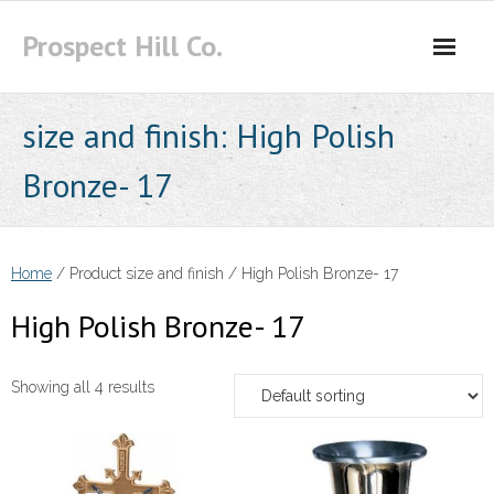
Skip
Prospect Hill Co.
to
content
size and finish:
High Polish
Bronze- 17
Home
/ Product size and finish / High Polish Bronze- 17
High Polish Bronze- 17
Showing all 4 results