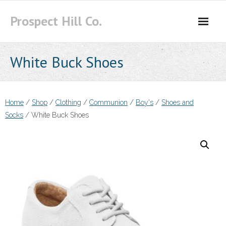
Skip
Prospect Hill Co.
to
content
White Buck Shoes
Home
/
Shop
/
Clothing
/
Communion
/
Boy's
/
Shoes and
Socks
/ White Buck Shoes