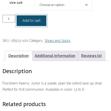
size suit
White
Add to cart
Buck
Shoes
quantity
SKU:
16503-100
Category:
Shoes and Socks
Description
Additional information
Reviews (0)
Description
Florsheim Kearny Junior is a suede, plain toe oxford lace up shoe.
Perfect for first communion. Available in sizes: 13 to 6
Related products