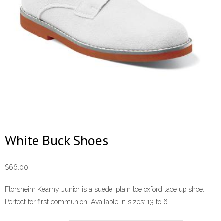
White Buck Shoes
$
66.00
Florsheim Kearny Junior is a suede, plain toe oxford lace up shoe.
Perfect for first communion. Available in sizes: 13 to 6