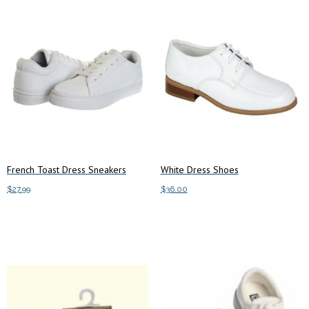
French Toast Dress Sneakers
White Dress Shoes
$
27.99
$
36.00
This
This
Select options
Select options
product
product
has
has
multiple
multiple
variants.
variants.
The
The