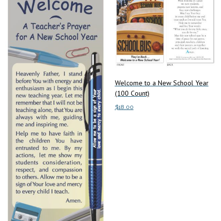
Welcome to a New School Year
(100 Count)
$
18.00
Add to cart