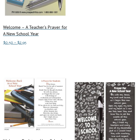
Welcome – A Teacher’s Prayer for
A New School Year
Price
$
0.50
–
$
2.95
range:
This
Select options
$0.50
product
through
has
$2.95
multiple
variants.
The
options
may
be
chosen
on
the