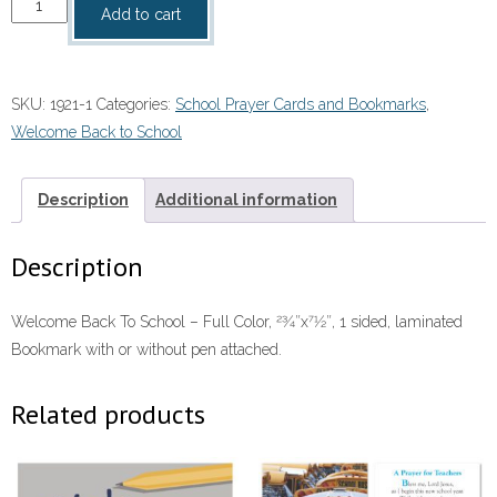
Welcome
Add to cart
Back
To
School
SKU:
1921-1
Categories:
School Prayer Cards and Bookmarks
,
with
Welcome Back to School
or
without
pen
Description
Additional information
attached
quantity
Description
Welcome Back To School – Full Color, 23⁄4″x71⁄2″, 1 sided, laminated
Bookmark with or without pen attached.
Related products