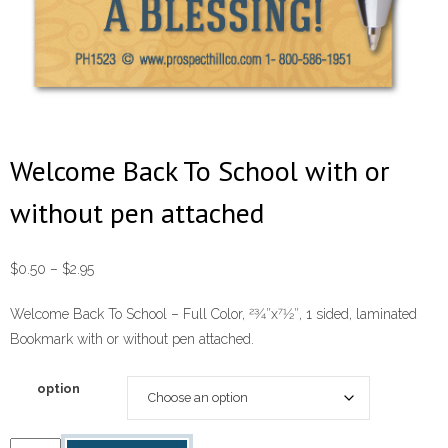
Welcome Back To School with or
without pen attached
Price
$
0.50
–
$
2.95
range:
Welcome Back To School – Full Color, 23⁄4″x71⁄2″, 1 sided, laminated
$0.50
Bookmark with or without pen attached.
through
$2.95
option