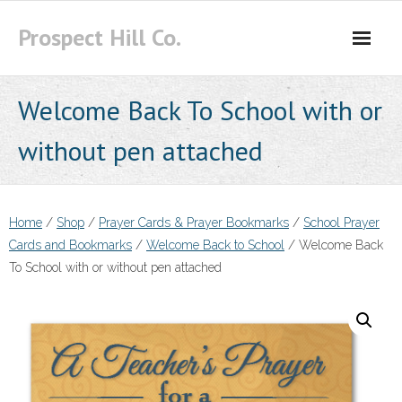
Skip
Prospect Hill Co.
to
content
Welcome Back To School with or
without pen attached
Home
/
Shop
/
Prayer Cards & Prayer Bookmarks
/
School Prayer
Cards and Bookmarks
/
Welcome Back to School
/ Welcome Back
To School with or without pen attached