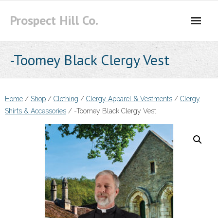
Skip
Prospect Hill Co.
to
content
-Toomey Black Clergy Vest
Home
/
Shop
/
Clothing
/
Clergy Apparel & Vestments
/
Clergy
Shirts & Accessories
/ -Toomey Black Clergy Vest