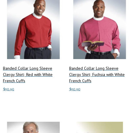
Banded Collar Long Sleeve
Banded Collar Long Sleeve
Clergy Shirt; Red with White
Clergy Shirt; Fuchsia with White
French Cuffs
French Cuffs
$
50.90
$
50.90
Add to cart
Add to cart