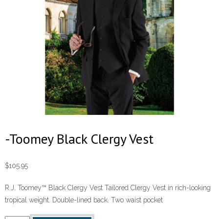
-Toomey Black Clergy Vest
$
105.95
R.J. Toomey™ Black Clergy Vest Tailored Clergy Vest in rich-looking
tropical weight. Double-lined back. Two waist pocket