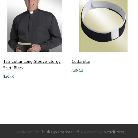
Tab Collar Long Sleeve Clergy
Collarette
Shirt; Black
$
49.50
$
46.90
Add to cart
Add to cart
Developed by
Think Up Themes Ltd
. Powered by
WordPress
.