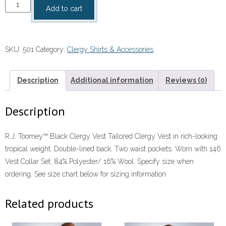
-
Add to cart
Toomey
Black
Clergy
SKU:
501
Category:
Clergy Shirts & Accessories
Vest
quantity
Description
Additional information
Reviews (0)
Description
R.J. Toomey™ Black Clergy Vest Tailored Clergy Vest in rich-looking
tropical weight. Double-lined back. Two waist pockets. Worn with 146
Vest Collar Set. 84% Polyester/ 16% Wool. Specify size when
ordering. See size chart below for sizing information
Related products