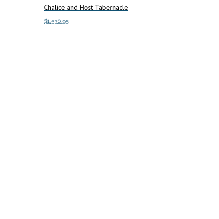
Chalice and Host Tabernacle
$
1,530.95
Add to cart