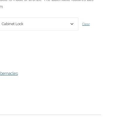
om
0
Clear
bernacles