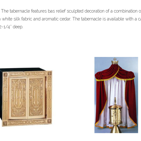
 The tabernacle features bas relief sculpted decoration of a combination o
h white silk fabric and aromatic cedar. The tabernacle is available with a c
2-1/4″ deep.