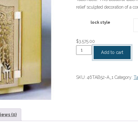
$3,575.00
relief sculpted decoration of a c
through
$4,100.0
lock style
$
3,575.00
Tabernacle
Add to cart
quantity
SKU:
46TAB52-A_1
Category:
Ta
iews (0)