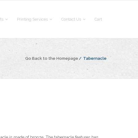
fts
Printing Services
Contact Us
Cart
Go Back to the Homepage
/
Tabernacle
nacle is made of bronze. The tabernacle features bas