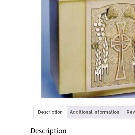
Description
Additional information
Rev
Description