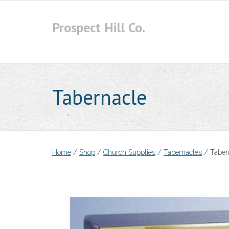
Skip
to
Prospect Hill Co.
content
Tabernacle
Home
/
Shop
/
Church Supplies
/
Tabernacles
/ Taber