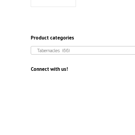
Product categories
Tabernacles (66)
Connect with us!