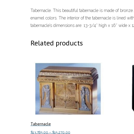
Tabernacle. This beautiful tabernacle is made of bronze.
enamel colors. The interior of the tabernacle is lined wit
tabernacle’s dimensions are: 13-3/4″ high x 16″ wide x 1
Related products
Tabernacle
Price
$
13,785.00
–
$
15,270.00