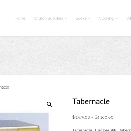
Home
Church Supplies
Books
Clothing
Gi
nacle
Tabernacle
Price
$
3,575.00
–
$
4,100.00
range:
Tabernacle. This beautiful taber