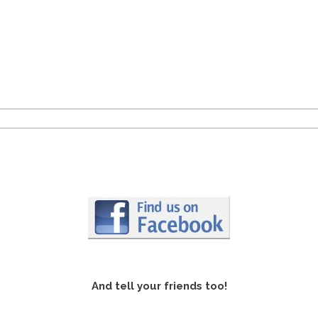
And tell your friends too!