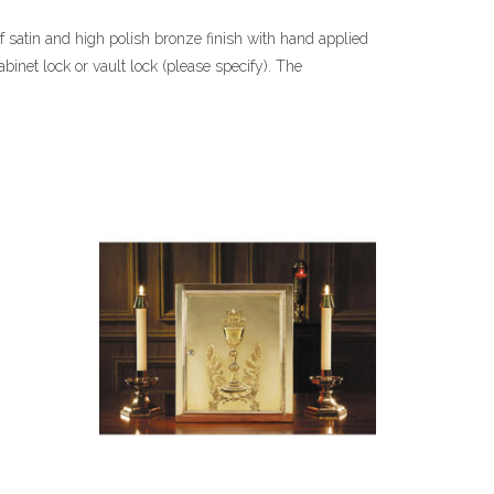
f satin and high polish bronze finish with hand applied
abinet lock or vault lock (please specify). The