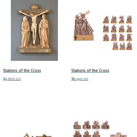
Stations of the Cross
Stations of the Cross
$
9,600.00
$
8,950.00
Add to cart
Add to cart