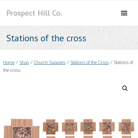
Skip
Prospect Hill Co.
to
content
Stations of the cross
Home
/
Shop
/
Church Supplies
/
Stations of the Cross
/ Stations of
the cross