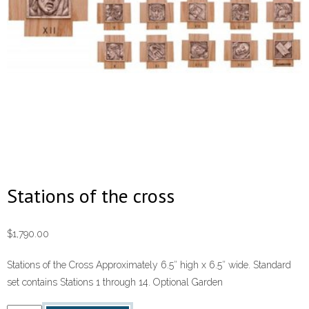
Stations of the cross
$
1,790.00
Stations of the Cross Approximately 6.5″ high x 6.5″ wide. Standard
set contains Stations 1 through 14. Optional Garden