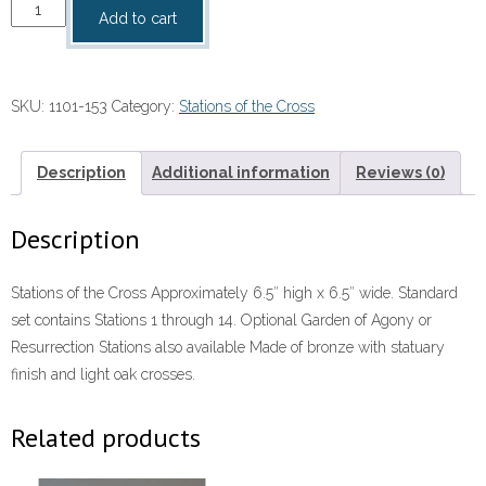
Stations
Add to cart
of
the
cross
SKU:
1101-153
Category:
Stations of the Cross
quantity
Description
Additional information
Reviews (0)
Description
Stations of the Cross Approximately 6.5″ high x 6.5″ wide. Standard
set contains Stations 1 through 14. Optional Garden of Agony or
Resurrection Stations also available Made of bronze with statuary
finish and light oak crosses.
Related products