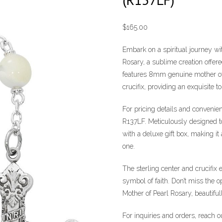
$
165.00
Embark on a spiritual journey w
Rosary, a sublime creation offer
features 8mm genuine mother of 
crucifix, providing an exquisite t
For pricing details and convenien
R137LF. Meticulously designed to
with a deluxe gift box, making it
one.
The sterling center and crucifix 
symbol of faith. Don’t miss the
Mother of Pearl Rosary, beautiful
For inquiries and orders, reach 