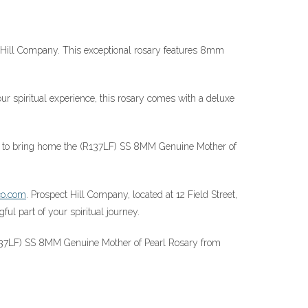
t Hill Company. This exceptional rosary features 8mm
ur spiritual experience, this rosary comes with a deluxe
nity to bring home the (R137LF) SS 8MM Genuine Mother of
co.com
. Prospect Hill Company, located at 12 Field Street,
l part of your spiritual journey.
R137LF) SS 8MM Genuine Mother of Pearl Rosary from