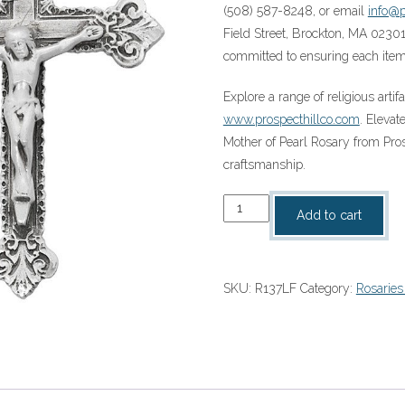
(508) 587-8248, or email
info@p
Field Street, Brockton, MA 02301
committed to ensuring each item 
Explore a range of religious artif
www.prospecthillco.com
. Eleva
Mother of Pearl Rosary from Pro
craftsmanship.
SS
Add to cart
8MM
Genuine
Mother
SKU:
R137LF
Category:
Rosaries
of
Pearl
Rosary
(R137LF)
quantity