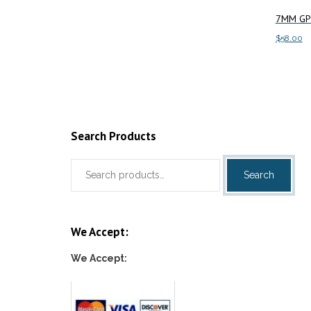
Add to cart
7MM GP 
$
58.00
Add to c
Search Products
Search
Search
for:
We Accept:
We Accept: