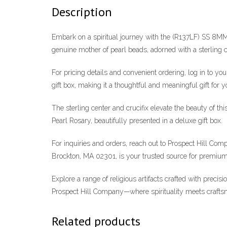
Description
Embark on a spiritual journey with the (R137LF) SS 8MM
genuine mother of pearl beads, adorned with a sterling ce
For pricing details and convenient ordering, log in to y
gift box, making it a thoughtful and meaningful gift for y
The sterling center and crucifix elevate the beauty of t
Pearl Rosary, beautifully presented in a deluxe gift box.
For inquiries and orders, reach out to Prospect Hill C
Brockton, MA 02301, is your trusted source for premium 
Explore a range of religious artifacts crafted with precis
Prospect Hill Company—where spirituality meets crafts
Related products