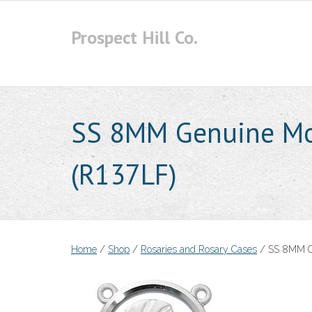
Skip
to
Prospect Hill Co.
content
SS 8MM Genuine Mot
(R137LF)
Home
/
Shop
/
Rosaries and Rosary Cases
/ SS 8MM Ge