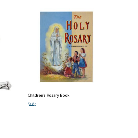
Children’s Rosary Book
$
1.85
Add to cart