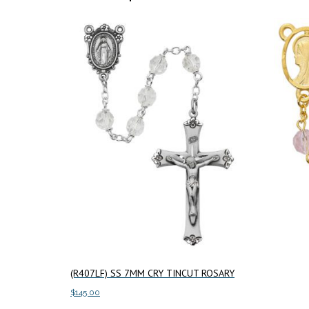
(R407LF) SS 7MM CRY TINCUT ROSARY
$
145.00