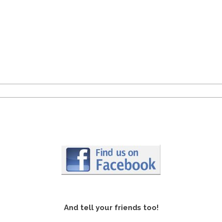
And tell your friends too!