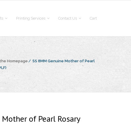
fts
Printing Services
Contact Us
Cart
 the Homepage
/
SS 8MM Genuine Mother of Pearl
7LF)
Mother of Pearl Rosary