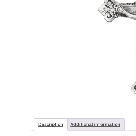
Description
Additional information