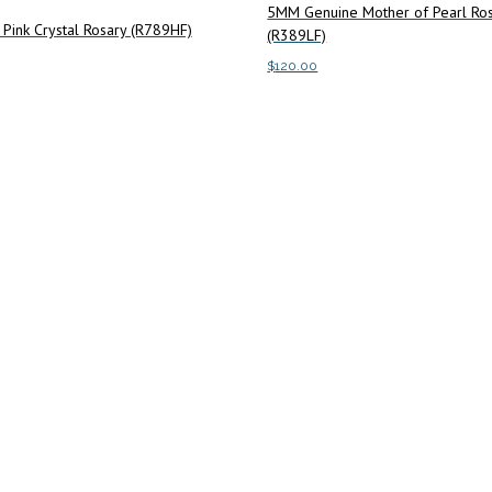
5MM Genuine Mother of Pearl Ro
Pink Crystal Rosary (R789HF)
(R389LF)
$
120.00
art
Add to cart