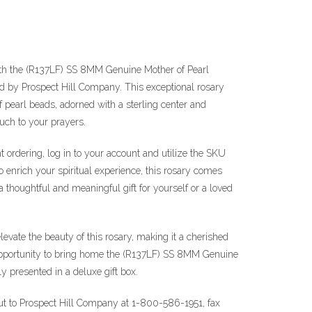
ith the (R137LF) SS 8MM Genuine Mother of Pearl
ed by Prospect Hill Company. This exceptional rosary
pearl beads, adorned with a sterling center and
ouch to your prayers.
t ordering, log in to your account and utilize the SKU
 enrich your spiritual experience, this rosary comes
 a thoughtful and meaningful gift for yourself or a loved
elevate the beauty of this rosary, making it a cherished
 opportunity to bring home the (R137LF) SS 8MM Genuine
ly presented in a deluxe gift box.
out to Prospect Hill Company at 1-800-586-1951, fax