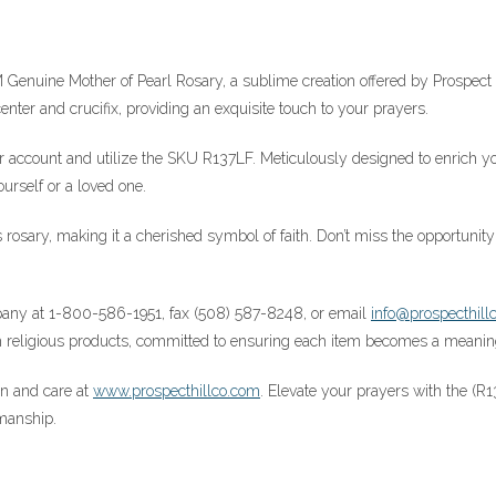
 Genuine Mother of Pearl Rosary, a sublime creation offered by Prospec
nter and crucifix, providing an exquisite touch to your prayers.
our account and utilize the SKU R137LF. Meticulously designed to enrich yo
ourself or a loved one.
his rosary, making it a cherished symbol of faith. Don’t miss the opportu
ompany at 1-800-586-1951, fax (508) 587-8248, or email
info@prospecthill
religious products, committed to ensuring each item becomes a meaningfu
ion and care at
www.prospecthillco.com
. Elevate your prayers with the (
manship.