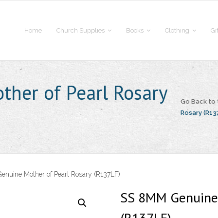
Home
Church Supplies
Books
Clothing
Gi
her of Pearl Rosary
Go Back to
Rosary (R13
nuine Mother of Pearl Rosary (R137LF)
SS 8MM Genuine 
(R137LF)