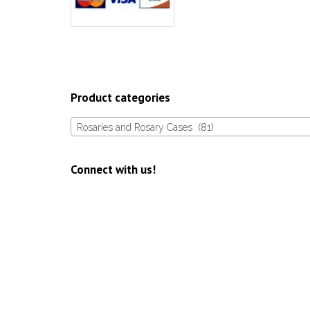
Product categories
Rosaries and Rosary Cases (81)
Connect with us!