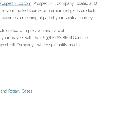
rospecthillco.com
. Prospect Hill Company, located at 12
, is your trusted source for premium religious products,
becomes a meaningful part of your spiritual journey.
acts crafted with precision and care at
te your prayers with the (R137LF) SS 8MM Genuine
spect Hill Company—where spirituality meets
 and Rosary Cases