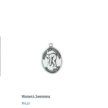
Women’s Swimming
$
51.25