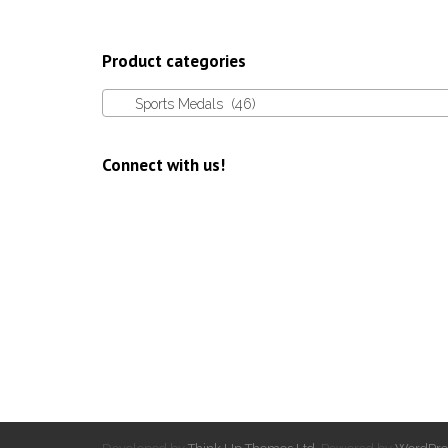
Product categories
Sports Medals (46)
Connect with us!