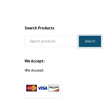
Add to cart
Add to c
Search Products
Search
Search
for:
We Accept:
We Accept: