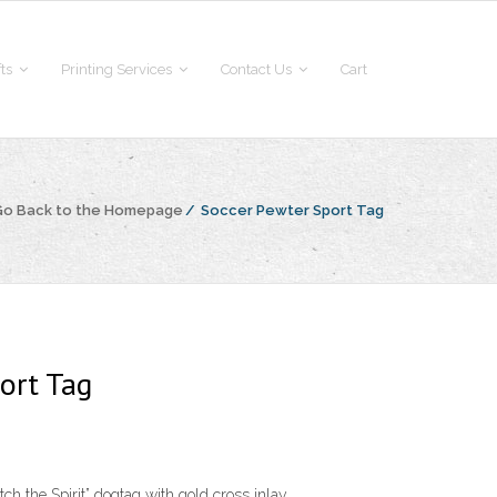
fts
Printing Services
Contact Us
Cart
Go Back to the Homepage
/
Soccer Pewter Sport Tag
ort Tag
ch the Spirit” dogtag with gold cross inlay.