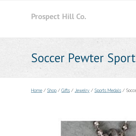
Skip
to
Prospect Hill Co.
content
Soccer Pewter Sport
Home
/
Shop
/
Gifts
/
Jewelry
/
Sports Medals
/ Socce