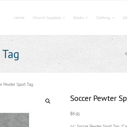
Home
Church Supplies
Books
Clothing
Gi
 Tag
r Pewter Sport Tag
Soccer Pewter Sp
$
8.95
24″ Soccer Pewter Sport Tag. “Cat