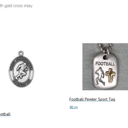
th gold cross inlay.
Football Pewter Sport Tag
$
8.95
otball
Add to cart