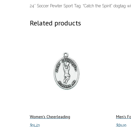
24″ Soccer Pewter Sport Tag. “Catch the Spirit” dogtag wi
Related products
Women’s Cheerleading
Men’s Fo
$
51.25
$
69.95