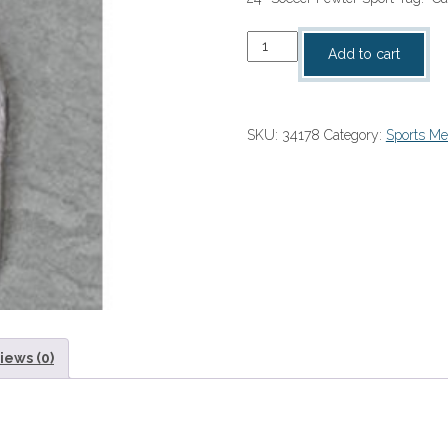
Soccer
Add to cart
Pewter
Sport
Tag
SKU:
34178
Category:
Sports Me
quantity
iews (0)