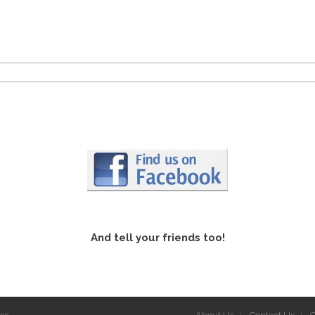
And tell your friends too!