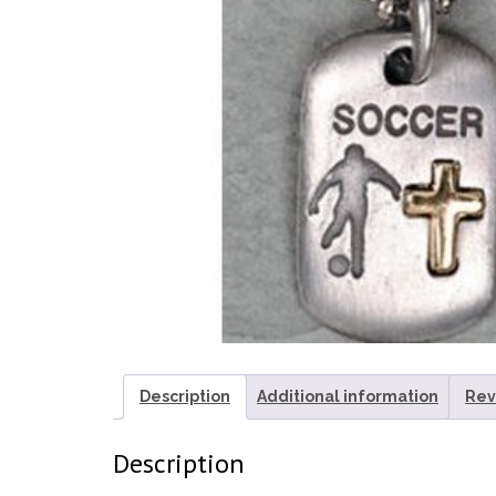
Description
Additional information
Rev
Description