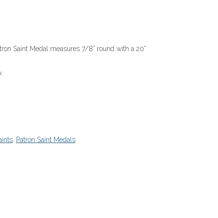
Patron Saint Medal measures 7/8” round with a 20”
x
ints
,
Patron Saint Medals