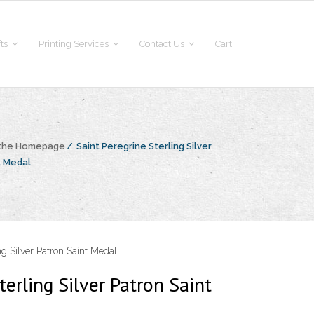
fts
Printing Services
Contact Us
Cart
 the Homepage
/
Saint Peregrine Sterling Silver
t Medal
ng Silver Patron Saint Medal
terling Silver Patron Saint