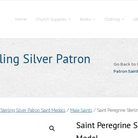
Home
Church Supplies
Books
Clothing
Gi
ling Silver Patron
Go Back to
Patron Sain
/
Sterling Silver Patron Saint Medals
/
Male Saints
/ Saint Peregrine Sterli
Saint Peregrine S
Medal