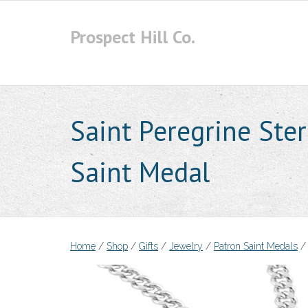
Skip
to
Prospect Hill Co.
content
Saint Peregrine Ster
Saint Medal
Home
/
Shop
/
Gifts
/
Jewelry
/
Patron Saint Medals