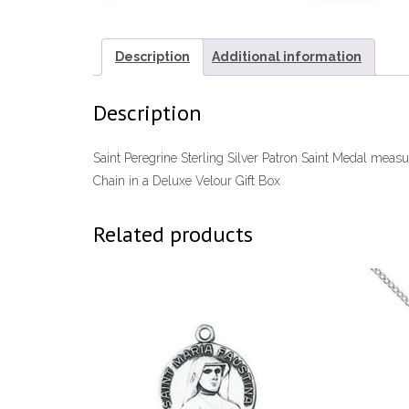
Description
Additional information
Description
Saint Peregrine Sterling Silver Patron Saint Medal mea
Chain in a Deluxe Velour Gift Box
Related products