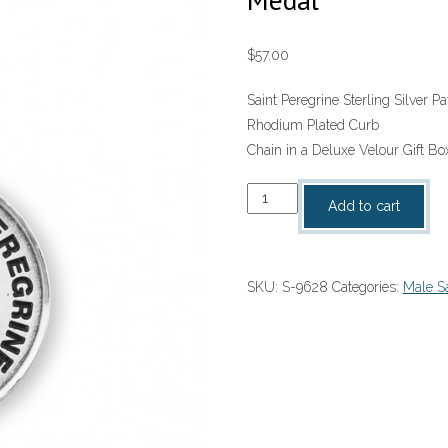
$
57.00
Saint Peregrine Sterling Silver 
Rhodium Plated Curb
Chain in a Deluxe Velour Gift Bo
Saint
Add to cart
Peregrine
Sterling
Silver
SKU:
S-9628
Categories:
Male Sa
Patron
Saint
Medal
quantity