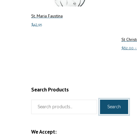
St. Maria Faustina
$
42.95
Add to cart
St Chris
$
62.00
–
Select o
Search Products
Search
Search
for:
We Accept: