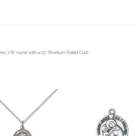
sures 7/8” round with a 20” Rhodium Plated Curb