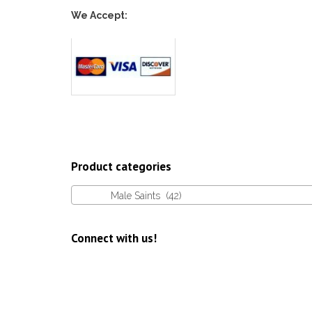
We Accept:
Product categories
Male Saints (42)
Connect with us!