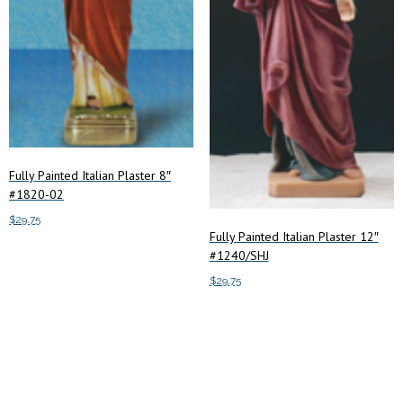
Fully Painted Italian Plaster 8″
#1820-02
$
29.75
Fully Painted Italian Plaster 12″
#1240/SHJ
Add to cart
$
29.75
Add to cart