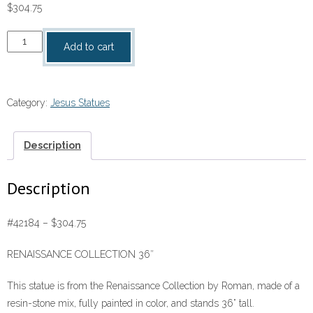
$
304.75
Renaissance
Add to cart
Collection
36″
#42184
Category:
Jesus Statues
quantity
Description
Description
#42184 – $304.75
RENAISSANCE COLLECTION 36″
This statue is from the Renaissance Collection by Roman, made of a
resin-stone mix, fully painted in color, and stands 36” tall.