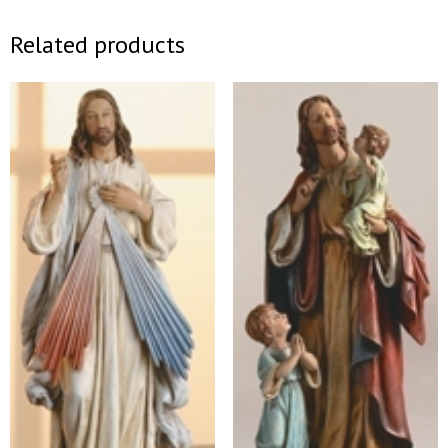
Related products