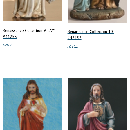
Renaissance Collection 9 1/2″
Renaissance Collection 10″
#41255
#42182
$
28.75
$
37.50
Add to cart
Add to cart