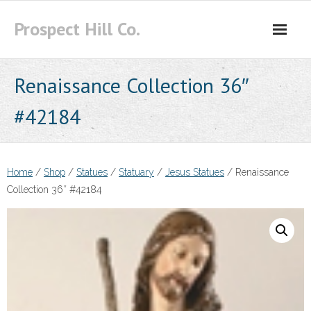
Skip
Prospect Hill Co.
to
content
Renaissance Collection 36″
#42184
Home
/
Shop
/
Statues
/
Statuary
/
Jesus Statues
/ Renaissance
Collection 36″ #42184