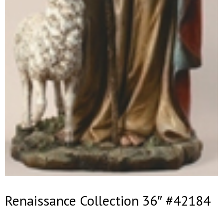
Renaissance Collection 36″ #42184