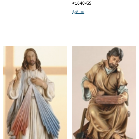
#1640/GS
$
38.00
Add to cart