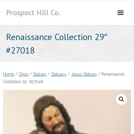
Skip
Prospect Hill Co.
to
content
Renaissance Collection 29″
#27018
Home
/
Shop
/
Statues
/
Statuary
/
Jesus Statues
/ Renaissance
Collection 29″ #27018