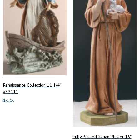
Renaissance Collection 11 1/4″
#42111
$
51.25
Add to cart
Fully Painted Italian Plaster 16″