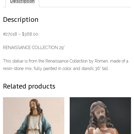
Description
Description
#27018 – $368.00
RENAISSANCE COLLECTION 29″
This statue is from the Renaissance Collection by Roman, made of a
resin-stone mix, fully painted in color, and stands 36” tall.
Related products