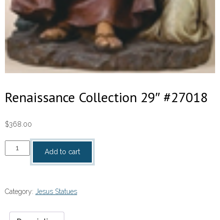
Renaissance Collection 29″ #27018
$
368.00
Renaissance
Add to cart
Collection
29″
#27018
Category:
Jesus Statues
quantity