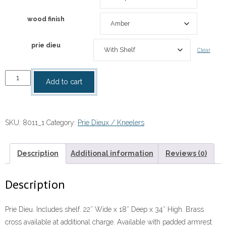
wood finish
prie dieu
Clear
Prie
Add to cart
Dieu
quantity
SKU:
8011_1
Category:
Prie Dieux / Kneelers
Description
Additional information
Reviews (0)
Description
Prie Dieu. Includes shelf. 22″ Wide x 18″ Deep x 34″ High. Brass
cross available at additional charge. Available with padded armrest