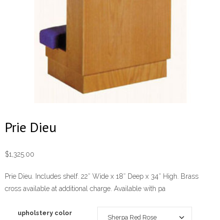
Prie Dieu
$
1,325.00
Prie Dieu. Includes shelf. 22″ Wide x 18″ Deep x 34″ High. Brass
cross available at additional charge. Available with pa
upholstery color