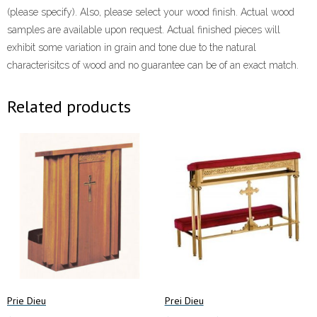
(please specify). Also, please select your wood finish. Actual wood
samples are available upon request. Actual finished pieces will
exhibit some variation in grain and tone due to the natural
characterisitcs of wood and no guarantee can be of an exact match.
Related products
Prie Dieu
Prei Dieu