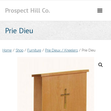
Skip
Prospect Hill Co.
to
content
Prie Dieu
Home
/
Shop
/
Furniture
/
Prie Dieux / Kneelers
/ Prie Dieu