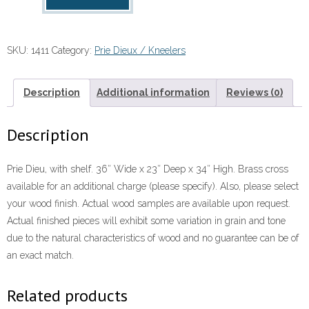
Dieu
quantity
SKU:
1411
Category:
Prie Dieux / Kneelers
Description
Additional information
Reviews (0)
Description
Prie Dieu, with shelf. 36″ Wide x 23″ Deep x 34″ High. Brass cross
available for an additional charge (please specify). Also, please select
your wood finish. Actual wood samples are available upon request.
Actual finished pieces will exhibit some variation in grain and tone
due to the natural characteristics of wood and no guarantee can be of
an exact match.
Related products