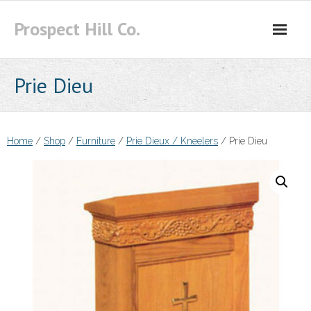
Skip
Prospect Hill Co.
to
content
Prie Dieu
Home
/
Shop
/
Furniture
/
Prie Dieux / Kneelers
/ Prie Dieu