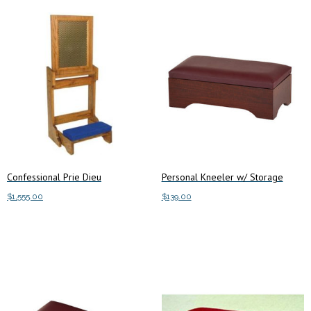
Confessional Prie Dieu
Personal Kneeler w/ Storage
$
1,555.00
$
139.00
This
Select options
Add to cart
product
has
multiple
variants.
The