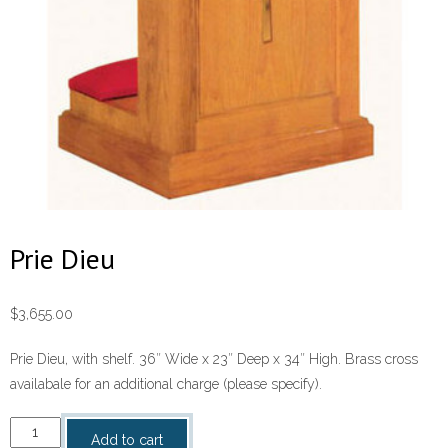
Prie Dieu
$
3,655.00
Prie Dieu, with shelf. 36″ Wide x 23″ Deep x 34″ High. Brass cross
availabale for an additional charge (please specify).
Prie
Add to cart