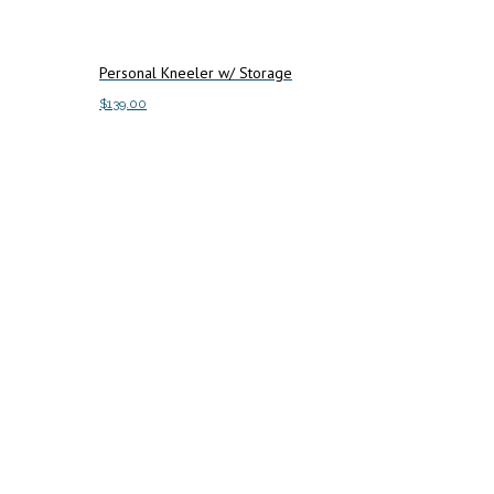
Personal Kneeler w/ Storage
$
139.00
Add to cart