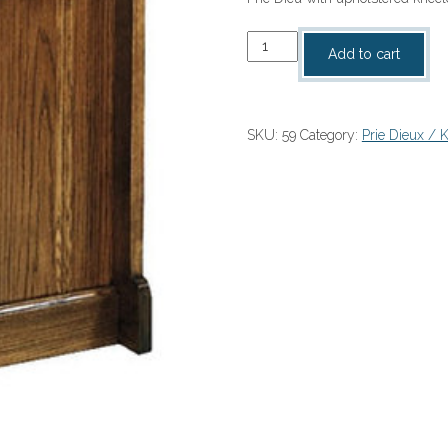
Prie
Add to cart
Dieu
quantity
SKU:
59
Category:
Prie Dieux / 