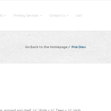
fts
Printing Services
Contact Us
Cart
Go Back to the Homepage
/
Prie Dieu
er, armrest and shelf. 24″ Wide x 21″ Deep x 32″ High.