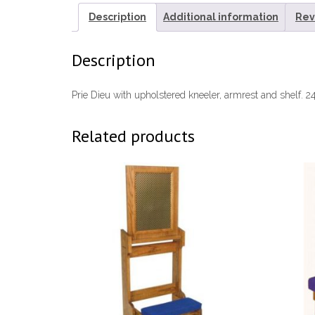
Description
Additional information
Rev
Description
Prie Dieu with upholstered kneeler, armrest and shelf. 2
Related products