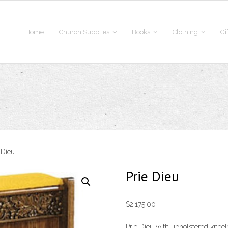
Home
Church Supplies
Books
Clothing
Gi
 Dieu
Prie Dieu
$
2,175.00
Prie Dieu with upholstered kneel