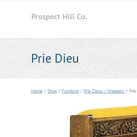
Skip
to
Prospect Hill Co.
content
Prie Dieu
Home
/
Shop
/
Furniture
/
Prie Dieux / Kneelers
/ Prie