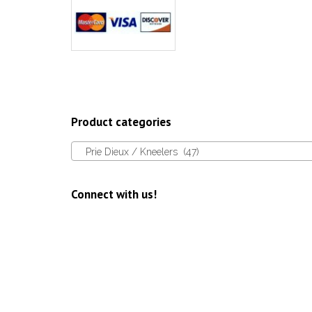
Product categories
Prie Dieux / Kneelers (47)
Connect with us!