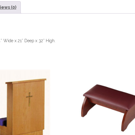
iews (0)
4″ Wide x 21″ Deep x 32″ High.