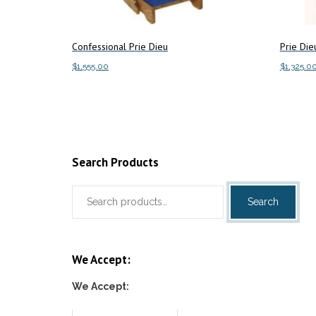
Confessional Prie Dieu
Prie Die
$
1,555.00
$
1,325.0
This
Select options
Select o
product
has
multiple
variants.
Search Products
The
Search
options
Search
for:
may
be
chosen
We Accept:
on
the
We Accept:
product
page