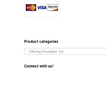
Product categories
Offering Envelopes (21)
Connect with us!