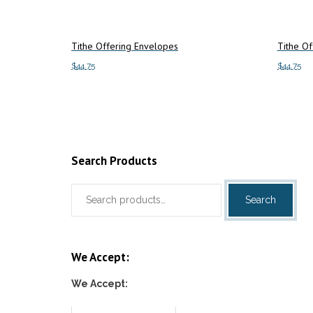
Tithe Offering Envelopes
Tithe Of
$
44.75
$
44.75
Add to cart
Add to c
Search Products
Search
Search
for:
We Accept:
We Accept: