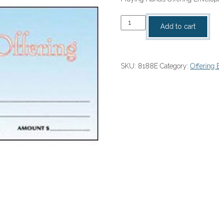
Praying
Add to cart
Hands
Offering
Envelopes
SKU:
8188E
Category:
Offering 
quantity