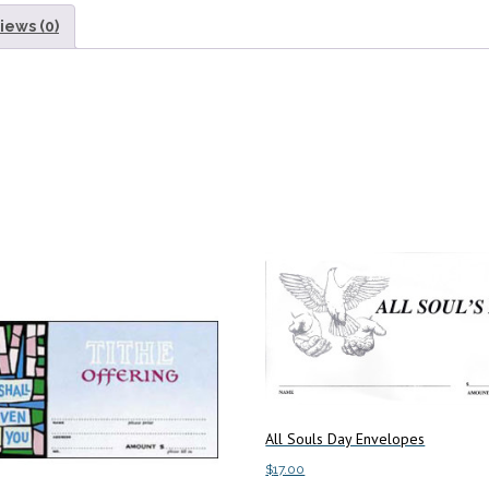
iews (0)
All Souls Day Envelopes
$
17.00