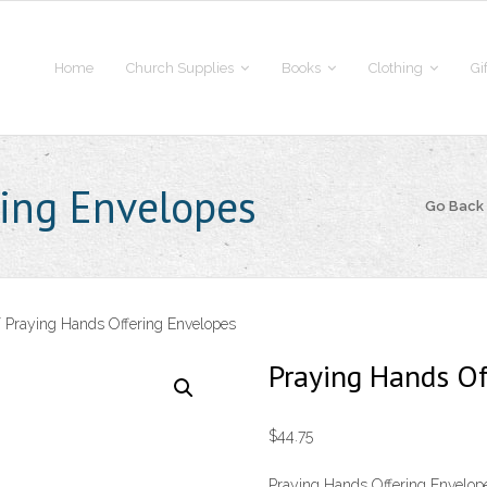
Home
Church Supplies
Books
Clothing
Gi
ing Envelopes
Go Back
 Praying Hands Offering Envelopes
Praying Hands Of
$
44.75
Praying Hands Offering Envelope