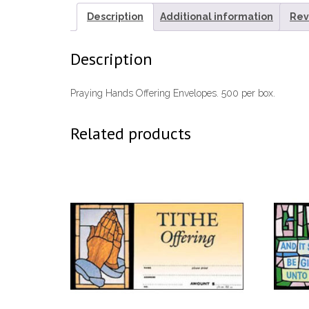
Description
Additional information
Rev
Description
Praying Hands Offering Envelopes. 500 per box.
Related products