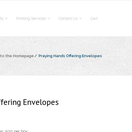
fts
Printing Services
Contact Us
Cart
 to the Homepage
/
Praying Hands Offering Envelopes
fering Envelopes
s. 500 per box.