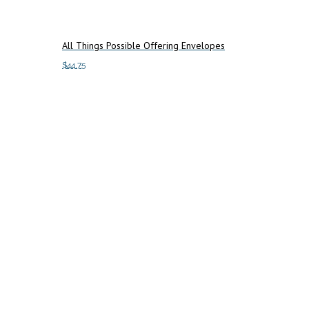
All Things Possible Offering Envelopes
$
44.75
Add to cart