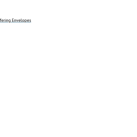
Add to cart
fering Envelopes
art