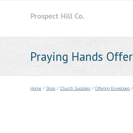
Skip
to
Prospect Hill Co.
content
Praying Hands Offer
Home
/
Shop
/
Church Supplies
/
Offering Envelopes
/