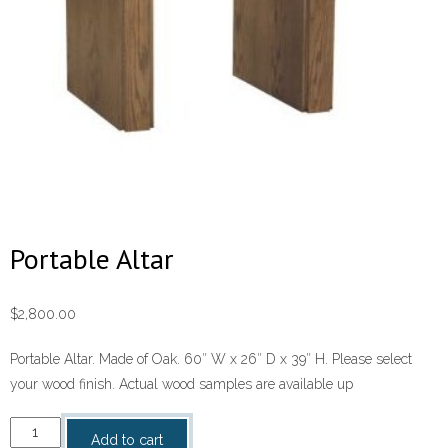
Portable Altar
$
2,800.00
Portable Altar. Made of Oak. 60″ W x 26″ D x 39″ H. Please select
your wood finish. Actual wood samples are available up
Portable
Add to cart