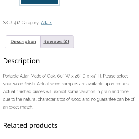
Altar
quantity
SKU:
412
Category:
Altars
Description
Reviews (0)
Description
Portable Altar. Made of Oak. 60″ W x 26″ D x 39″ H. Please select
your wood finish. Actual wood samples are available upon request.
Actual finished pieces will exhibit some variation in grain and tone
due to the natural characterisitcs of wood and no guarantee can be of
an exact match.
Related products