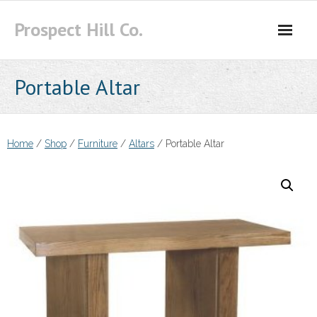
Skip
Prospect Hill Co.
to
content
Portable Altar
Home
/
Shop
/
Furniture
/
Altars
/ Portable Altar