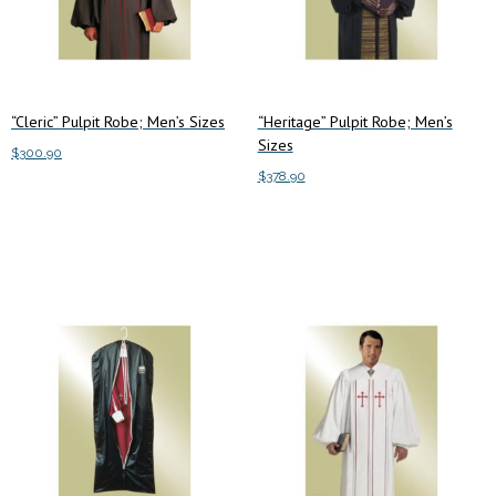
“Cleric” Pulpit Robe; Men’s Sizes
“Heritage” Pulpit Robe; Men’s
Sizes
$
300.90
$
378.90
This
Select options
This
product
Select options
product
has
has
multiple
multiple
variants.
variants.
The
The
options
options
may
may
be
be
chosen
chosen
on
on
the