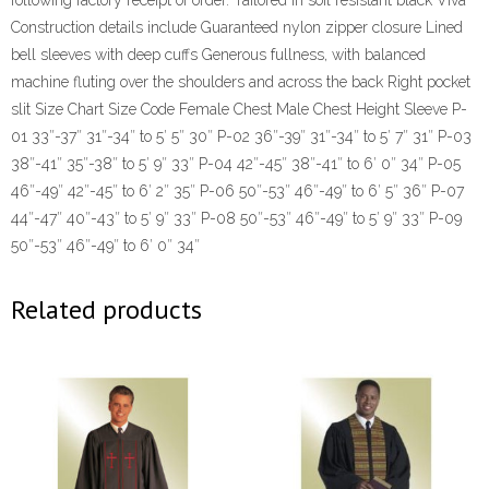
following factory receipt of order. Tailored in soil resistant black Viva
Construction details include Guaranteed nylon zipper closure Lined
bell sleeves with deep cuffs Generous fullness, with balanced
machine fluting over the shoulders and across the back Right pocket
slit Size Chart Size Code Female Chest Male Chest Height Sleeve P-
01 33″-37″ 31″-34″ to 5′ 5″ 30″ P-02 36″-39″ 31″-34″ to 5′ 7″ 31″ P-03
38″-41″ 35″-38″ to 5′ 9″ 33″ P-04 42″-45″ 38″-41″ to 6′ 0″ 34″ P-05
46″-49″ 42″-45″ to 6′ 2″ 35″ P-06 50″-53″ 46″-49″ to 6′ 5″ 36″ P-07
44″-47″ 40″-43″ to 5′ 9″ 33″ P-08 50″-53″ 46″-49″ to 5′ 9″ 33″ P-09
50″-53″ 46″-49″ to 6′ 0″ 34″
Related products