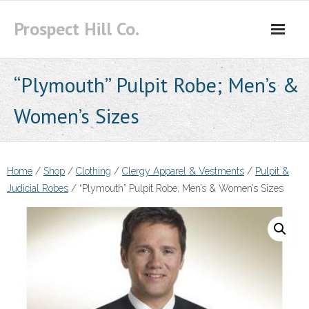
Skip
Prospect Hill Co.
to
content
“Plymouth” Pulpit Robe; Men’s &
Women’s Sizes
Home
/
Shop
/
Clothing
/
Clergy Apparel & Vestments
/
Pulpit &
Judicial Robes
/ “Plymouth” Pulpit Robe; Men’s & Women’s Sizes