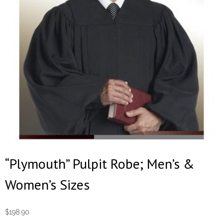
“Plymouth” Pulpit Robe; Men’s &
Women’s Sizes
$
198.90