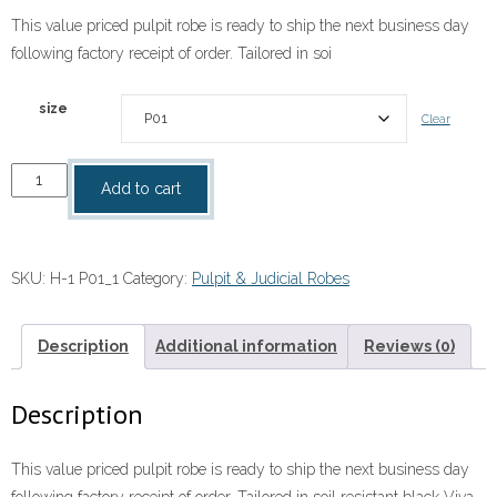
This value priced pulpit robe is ready to ship the next business day
following factory receipt of order. Tailored in soi
size
Clear
"Plymouth"
Add to cart
Pulpit
Robe;
Men's
SKU:
H-1 P01_1
Category:
Pulpit & Judicial Robes
&
Women's
Sizes
Description
Additional information
Reviews (0)
quantity
Description
This value priced pulpit robe is ready to ship the next business day