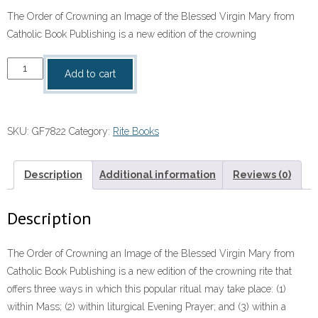
The Order of Crowning an Image of the Blessed Virgin Mary from
Catholic Book Publishing is a new edition of the crowning
Order
Add to cart
of
Crowning
An
SKU:
GF7822
Category:
Rite Books
Image
of
the
Description
Additional information
Reviews (0)
BVM
quantity
Description
The Order of Crowning an Image of the Blessed Virgin Mary from
Catholic Book Publishing is a new edition of the crowning rite that
offers three ways in which this popular ritual may take place: (1)
within Mass; (2) within liturgical Evening Prayer; and (3) within a