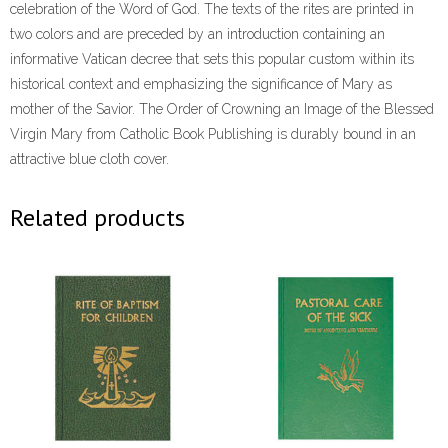
celebration of the Word of God. The texts of the rites are printed in
two colors and are preceded by an introduction containing an
informative Vatican decree that sets this popular custom within its
historical context and emphasizing the significance of Mary as
mother of the Savior. The Order of Crowning an Image of the Blessed
Virgin Mary from Catholic Book Publishing is durably bound in an
attractive blue cloth cover.
Related products