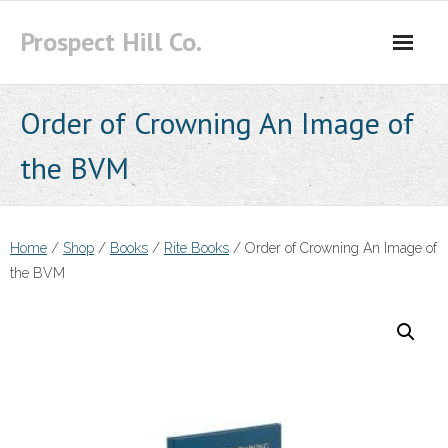
Skip
Prospect Hill Co.
to
content
Order of Crowning An Image of
the BVM
Home
/
Shop
/
Books
/
Rite Books
/ Order of Crowning An Image of
the BVM