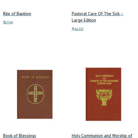
Rite of Baptism
Pastoral Care Of The Sick –
Large Edition
$
17.95
$
34.00
Add to cart
Add to cart
Book of Blessings
Holy Communion and Worship of