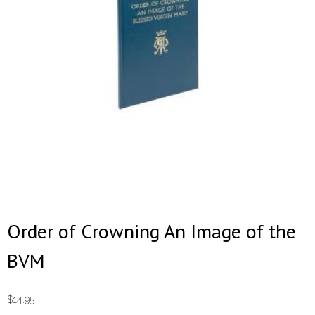
Order of Crowning An Image of the
BVM
$
14.95