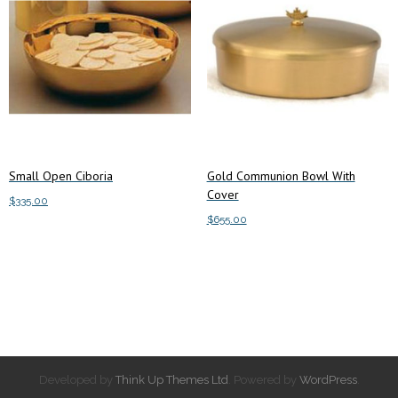
Small Open Ciboria
Gold Communion Bowl With
Cover
$
335.00
$
655.00
Add to cart
Add to cart
Developed by
Think Up Themes Ltd
. Powered by
WordPress
.