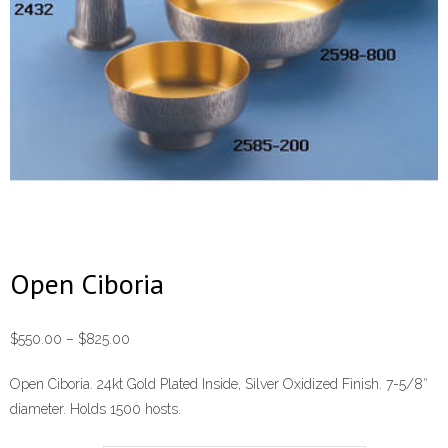
Open Ciboria
Price
$
550.00
–
$
825.00
range:
Open Ciboria. 24kt Gold Plated Inside, Silver Oxidized Finish. 7-5/8″
$550.00
diameter. Holds 1500 hosts.
through
$825.00