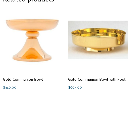
Gold Communion Bowl
Gold Communion Bowl with Foot
$
340.00
$
605.00
Add to cart
Add to cart