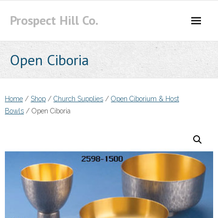
Skip
Prospect Hill Co.
to
content
Open Ciboria
Home
/
Shop
/
Church Supplies
/
Open Ciborium & Host
Bowls
/ Open Ciboria