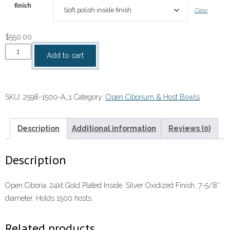
finish
Clear
$
550.00
Open
Add to cart
Ciboria
quantity
SKU:
2598-1500-A_1
Category:
Open Ciborium & Host Bowls
Description
Additional information
Reviews (0)
Description
Open Ciboria. 24kt Gold Plated Inside, Silver Oxidized Finish. 7-5/8″
diameter. Holds 1500 hosts.
Related products