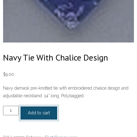
Navy Tie With Chalice Design
$
9.00
Navy damask pre-knotted tie with embroidered chalice design and
adjustable neckband. 14” long. Polybagged.
Navy
Add to cart
Tie
With
Chalice