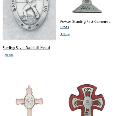
Pewter Standing First Communion
Cross
$
22.95
Add to cart
Sterling Silver Baseball Medal
$
50.00
Add to cart