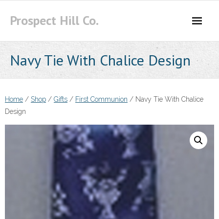
Skip
Prospect Hill Co.
to
content
Navy Tie With Chalice Design
Home
/
Shop
/
Gifts
/
First Communion
/ Navy Tie With Chalice
Design