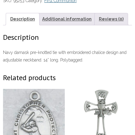
SKU:
95253
Category:
First Communion
Design
quantity
Description
Additional information
Reviews (0)
Description
Navy damask pre-knotted tie with embroidered chalice design and
adjustable neckband. 14” long. Polybagged.
Related products