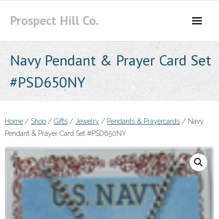
Skip
Prospect Hill Co.
to
content
Navy Pendant & Prayer Card Set
#PSD650NY
Home
/
Shop
/
Gifts
/
Jewelry
/
Pendants & Prayercards
/ Navy
Pendant & Prayer Card Set #PSD650NY