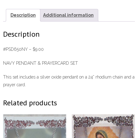
Set
#PSD650NY
Description
Additional information
quantity
Description
#PSD650NY – $9.00
NAVY PENDANT & PRAYERCARD SET
This set includes a silver oxide pendant on a 24” rhodium chain and a
prayer card.
Related products