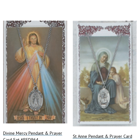
Divine Mercy Pendant & Prayer
St Anne Pendant & Prayer Card
Card Set #PSD964