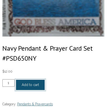
Navy Pendant & Prayer Card Set
#PSD650NY
$
12.00
Navy
Add to cart
Pendant
&
Prayer
Category:
Pendants & Prayercards
Card