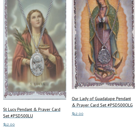
Our Lady of Guadalupe Pendant
& Prayer Card Set #PSD500OLG
St Lucy Pendant & Prayer Card
$
12.00
Set #PSD500LU
$
12.00
Add to cart
Add to cart