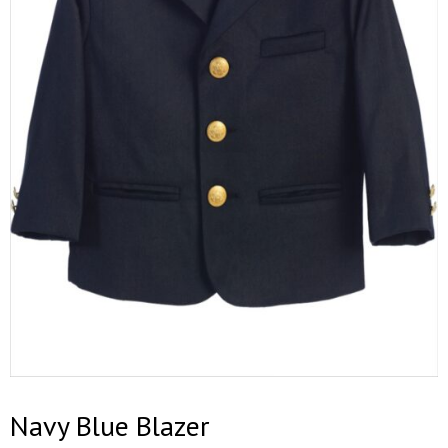
Navy Blue Blazer