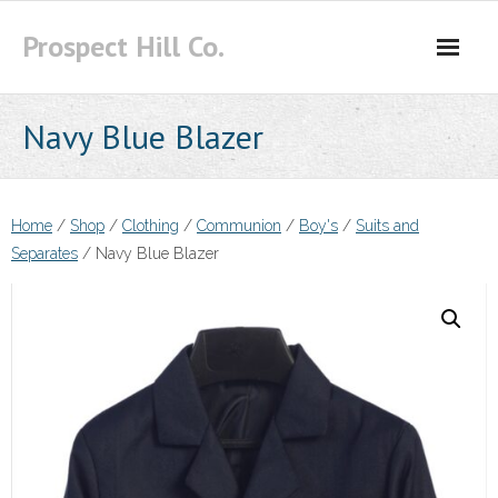
Skip
Prospect Hill Co.
to
content
Navy Blue Blazer
Home
/
Shop
/
Clothing
/
Communion
/
Boy's
/
Suits and
Separates
/ Navy Blue Blazer