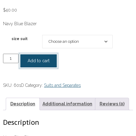
$
40.00
Navy Blue Blazer
size suit
Navy
Add to cart
Blue
Blazer
quantity
SKU:
601D
Category:
Suits and Separates
Description
Additional information
Reviews (0)
Description