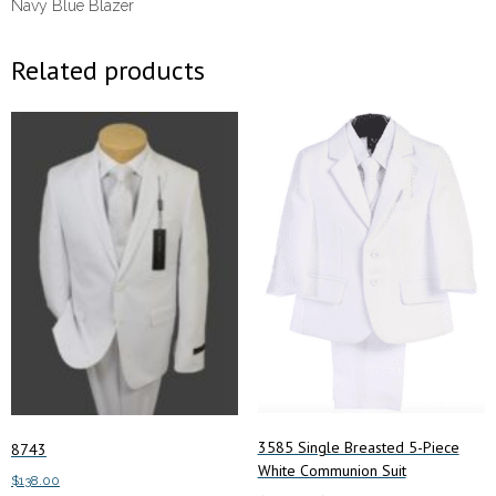
Navy Blue Blazer
Related products
3585 Single Breasted 5-Piece
8743
White Communion Suit
$
138.00