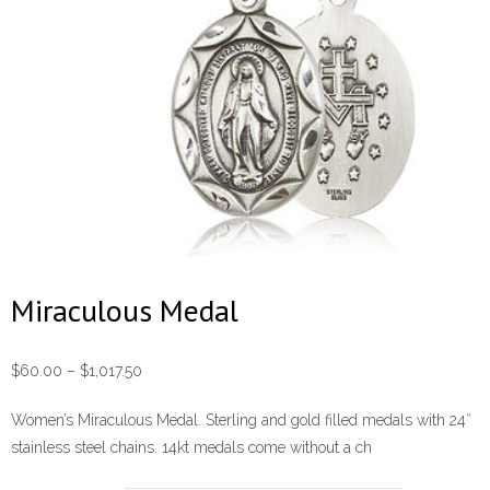
Miraculous Medal
Price
$
60.00
–
$
1,017.50
range:
Women’s Miraculous Medal. Sterling and gold filled medals with 24″
$60.00
stainless steel chains. 14kt medals come without a ch
through
$1,017.50