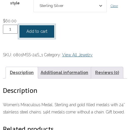
style
Clear
$
60.00
Miraculous
Add to cart
Medal
quantity
SKU:
0801MSS-24S_1
Category:
View All Jewelry
Description
Additional information
Reviews (0)
Description
Women’s Miraculous Medal. Sterling and gold filled medals with 24″
stainless steel chains. 14kt medals come without a chain. Gift boxed.
Related products