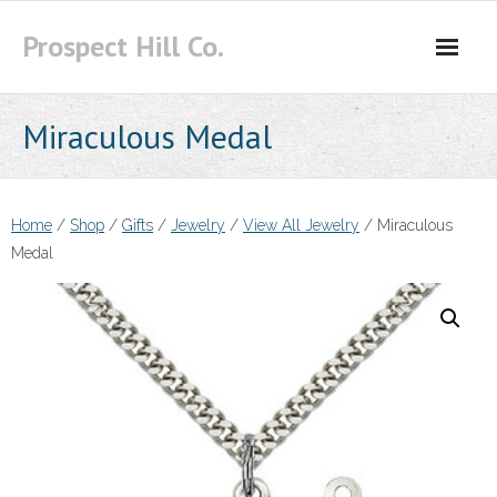
Skip
Prospect Hill Co.
to
content
Miraculous Medal
Home
/
Shop
/
Gifts
/
Jewelry
/
View All Jewelry
/ Miraculous
Medal