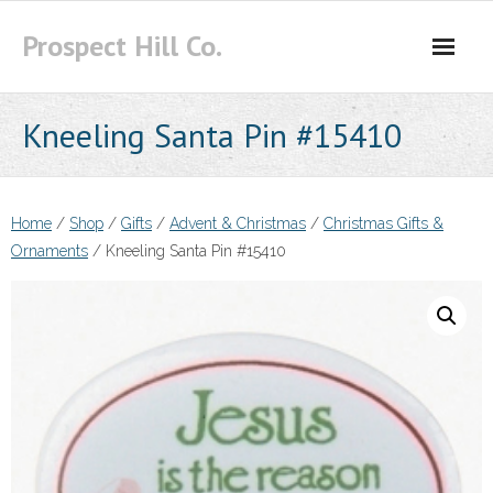
Skip
Prospect Hill Co.
to
content
Kneeling Santa Pin #15410
Home
/
Shop
/
Gifts
/
Advent & Christmas
/
Christmas Gifts &
Ornaments
/ Kneeling Santa Pin #15410