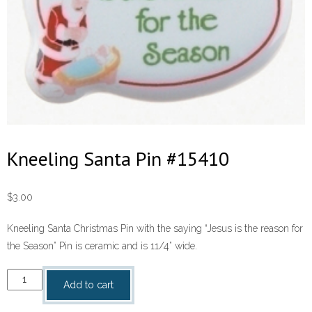
Kneeling Santa Pin #15410
$
3.00
Kneeling Santa Christmas Pin with the saying “Jesus is the reason for
the Season” Pin is ceramic and is 11/4” wide.
Kneeling
Add to cart
Santa
Pin