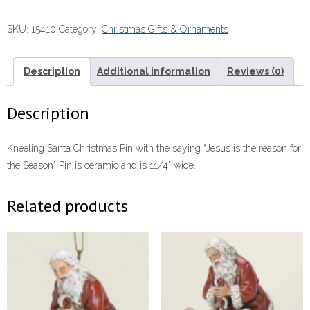
#15410
SKU:
15410
Category:
Christmas Gifts & Ornaments
quantity
Description
Additional information
Reviews (0)
Description
Kneeling Santa Christmas Pin with the saying “Jesus is the reason for
the Season” Pin is ceramic and is 11/4” wide.
Related products