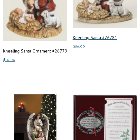
Kneeling Santa #26781
$
85.00
Kneeling Santa Ornament #26779
Add to cart
$
10.00
Add to cart