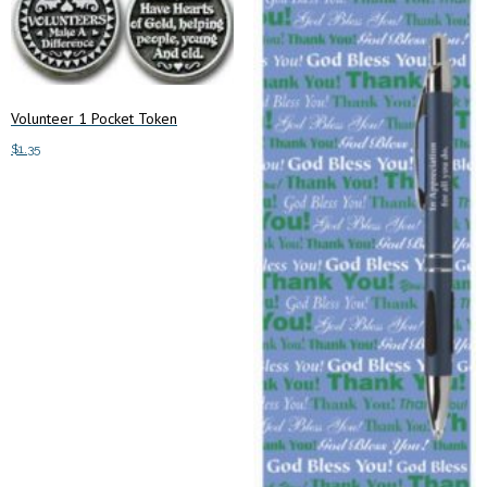
Volunteer 1 Pocket Token
$
1.35
Add to cart