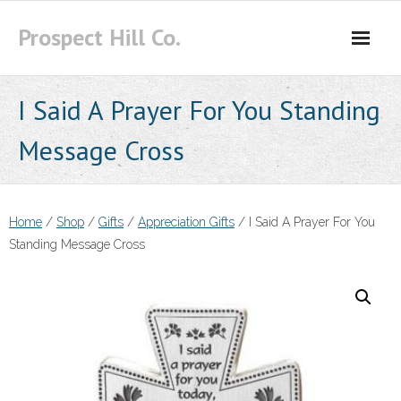
Skip
Prospect Hill Co.
to
content
I Said A Prayer For You Standing
Message Cross
Home
/
Shop
/
Gifts
/
Appreciation Gifts
/ I Said A Prayer For You
Standing Message Cross