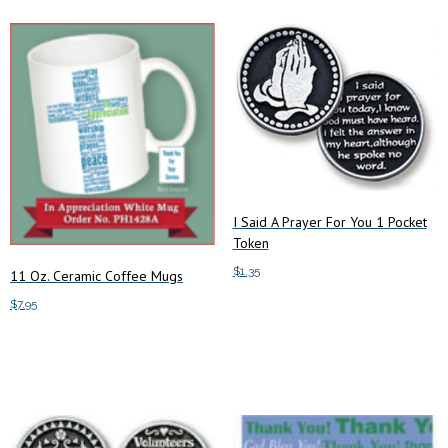
I Said A Prayer For You 1 Pocket
Token
$
1.35
11 Oz. Ceramic Coffee Mugs
$
7.95
Add to cart
Add to cart