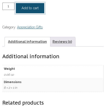
I
Add to cart
Said
A
Prayer
Category:
Appreciation Gifts
For
You
Standing
Additional information
Reviews (0)
Message
Cross
Additional information
quantity
Weight
0.06 oz
Dimensions
6 × 2 × 1 in
Related products