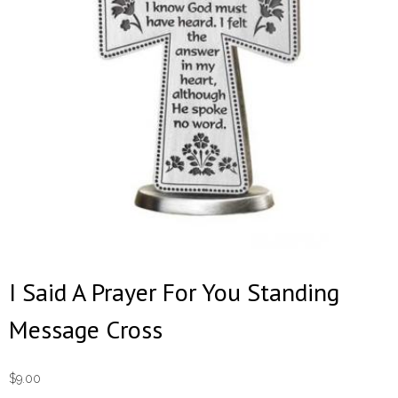
I Said A Prayer For You Standing
Message Cross
$
9.00