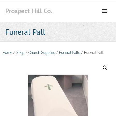
Skip
Prospect Hill Co.
to
content
Funeral Pall
Home
/
Shop
/
Church Supplies
/
Funeral Palls
/ Funeral Pall