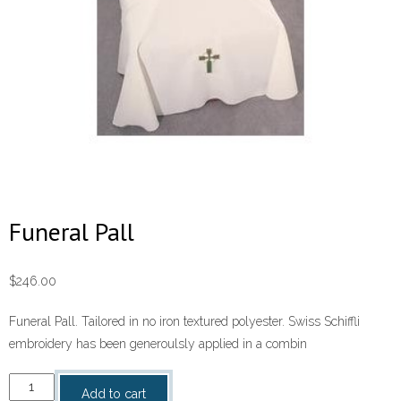
Funeral Pall
$
246.00
Funeral Pall. Tailored in no iron textured polyester. Swiss Schiffli
embroidery has been generoulsly applied in a combin
Funeral
Add to cart