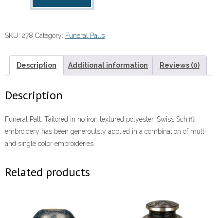
Pall
quantity
SKU:
278
Category:
Funeral Palls
Description
Additional information
Reviews (0)
Description
Funeral Pall. Tailored in no iron textured polyester. Swiss Schiffli
embroidery has been generoulsly applied in a combination of multi
and single color embroideries.
Related products