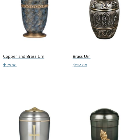
Copper and Brass Urn
Brass Urn
$
175.00
$
225.00
Add to cart
Add to cart