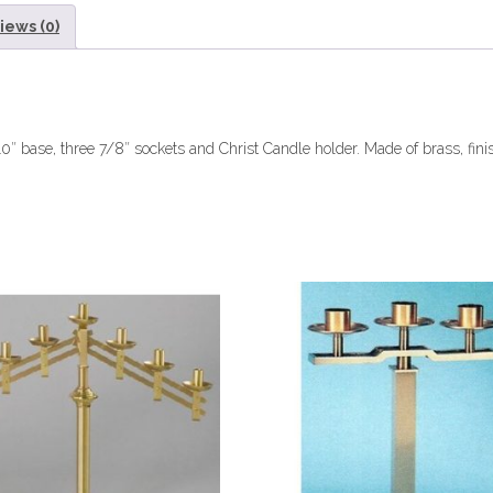
iews (0)
0″ base, three 7/8″ sockets and Christ Candle holder. Made of brass, fini