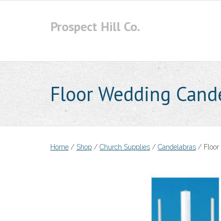
Skip
to
Prospect Hill Co.
content
Floor Wedding Cand
Home
/
Shop
/
Church Supplies
/
Candelabras
/ Floor