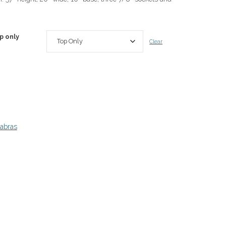
p only
Clear
abras