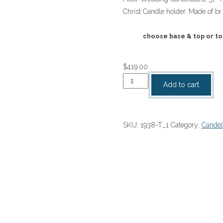
$419.00
Christ Candle holder. Made of br
through
$1,388.00
choose base & top or to
$
419.00
Floor
Add to cart
Wedding
Candelabra
57"
SKU:
1938-T_1
Category:
Candel
H
quantity