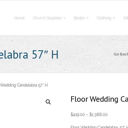
Home
Church Supplies
Books
Clothing
Gi
elabra 57″ H
Go Bac
 Wedding Candelabra 57″ H
Floor Wedding C
Price
$
419.00
–
$
1,388.00
range:
Floor Wedding Candelabra, 57″ H.