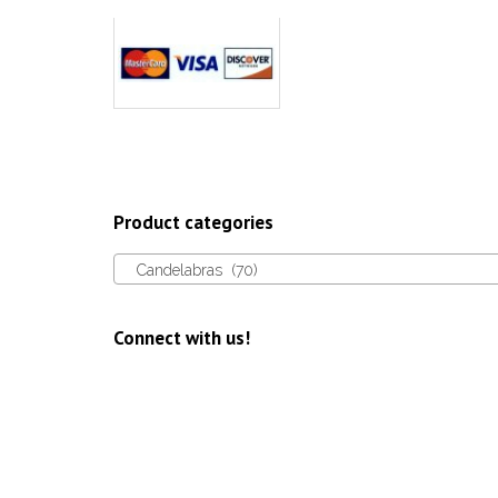
page
Product categories
Candelabras (70)
Connect with us!