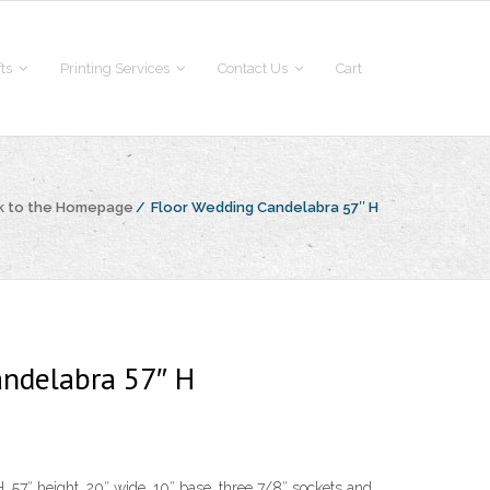
fts
Printing Services
Contact Us
Cart
k to the Homepage
/
Floor Wedding Candelabra 57″ H
andelabra 57″ H
 57″ height, 20″ wide, 10″ base, three 7/8″ sockets and