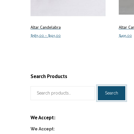
Altar Candelabra
Altar Ca
Price
$
585.00
–
$
915.00
$
495.00
range:
This
Select options
Add to c
$585.00
product
through
has
$915.00
multiple
variants.
Search Products
The
Search
options
Search
for:
may
be
chosen
We Accept:
on
the
We Accept:
product