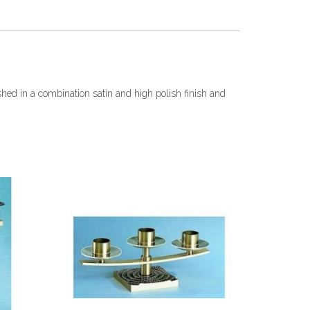
shed in a combination satin and high polish finish and