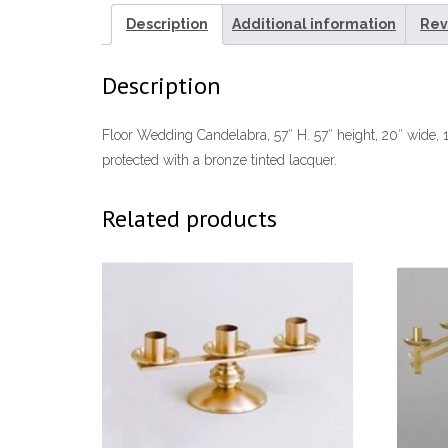
Description
Additional information
Rev
Description
Floor Wedding Candelabra, 57″ H. 57″ height, 20″ wide, 1
protected with a bronze tinted lacquer.
Related products