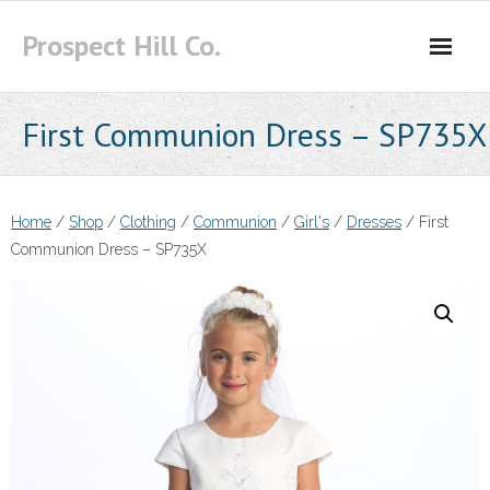
Skip
Prospect Hill Co.
to
content
First Communion Dress – SP735X
Home
/
Shop
/
Clothing
/
Communion
/
Girl's
/
Dresses
/ First
Communion Dress – SP735X