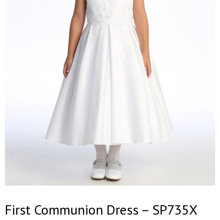
First Communion Dress – SP735X