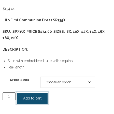
$
134.00
Lito First Communion Dress SP735X
SKU: SP735X PRICE $134.00 SIZES: 8X, 10X, 12X, 14X, 16X,
18X, 20X
DESCRIPTION:
Satin with embroidered tulle with sequins
Tea-length
Dress Sizes
First
Add to cart
Communion
Dress