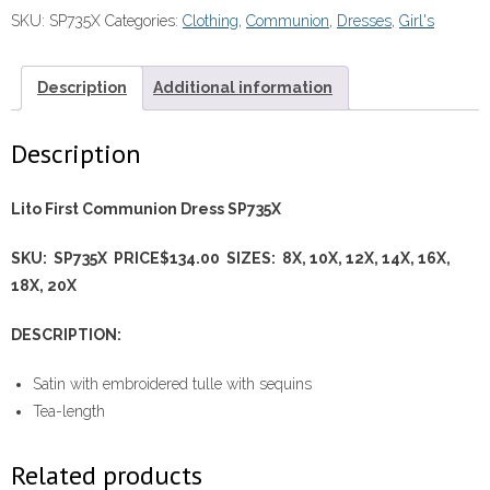
-
SKU:
SP735X
Categories:
Clothing
,
Communion
,
Dresses
,
Girl's
SP735X
quantity
Description
Additional information
Description
Lito First Communion Dress SP735X
SKU: SP735X PRICE$134.00 SIZES: 8X, 10X, 12X, 14X, 16X,
18X, 20X
DESCRIPTION:
Satin with embroidered tulle with sequins
Tea-length
Related products