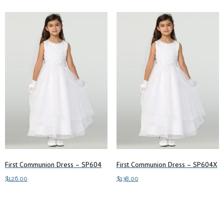
First Communion Dress – SP604
First Communion Dress – SP604X
$
126.00
$
138.00
This
This
Select options
Select options
product
product
has
has