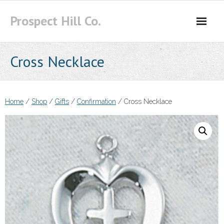
Skip
Prospect Hill Co.
to
content
Cross Necklace
Home
/
Shop
/
Gifts
/
Confirmation
/ Cross Necklace