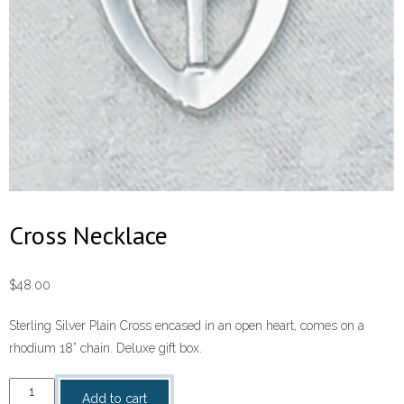
Cross Necklace
$
48.00
Sterling Silver Plain Cross encased in an open heart, comes on a
rhodium 18” chain. Deluxe gift box.
Cross
Add to cart