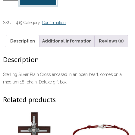
Necklace
quantity
SKU:
L419
Category:
Confirmation
Description
Additional information
Reviews (0)
Description
Sterling Silver Plain Cross encased in an open heart, comes on a
rhodium 18” chain. Deluxe gift box.
Related products