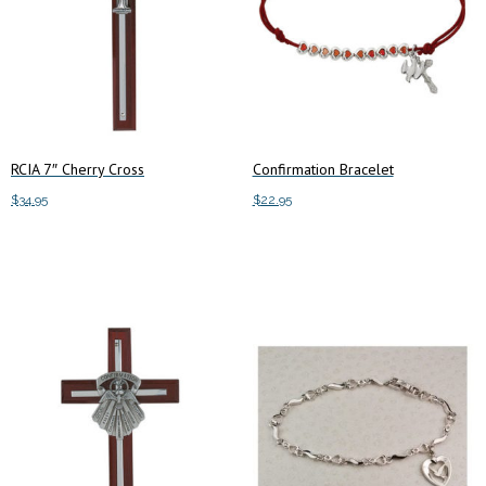
RCIA 7″ Cherry Cross
Confirmation Bracelet
$
34.95
$
22.95
Add to cart
Add to cart