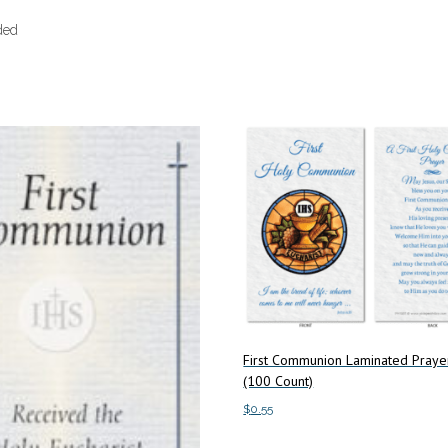
ded
First Communion Laminated Praye
(100 Count)
$
0.55