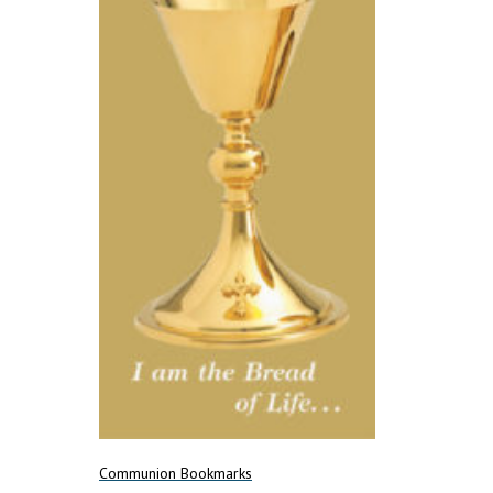
Communion Bookmarks