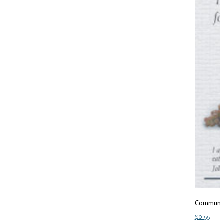
Communi
$
0.55