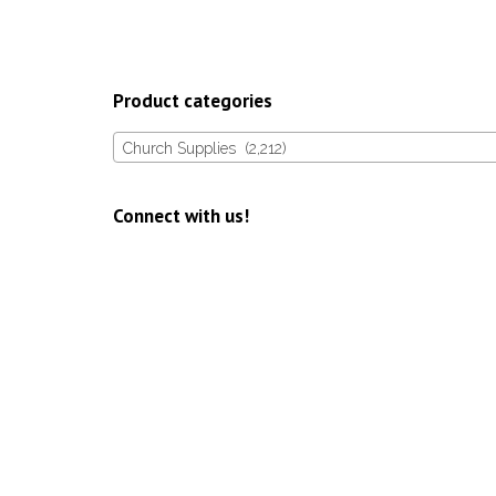
Product categories
Church Supplies (2,212)
Connect with us!