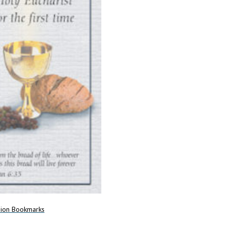
Add to cart
on Bookmarks