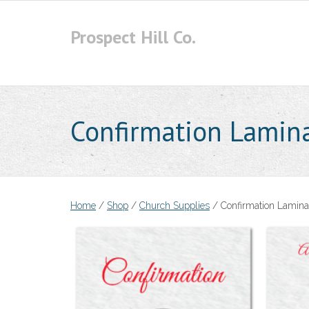
Skip
to
Prospect Hill Co.
content
Confirmation Lamina
Home
/
Shop
/
Church Supplies
/ Confirmation Lamina