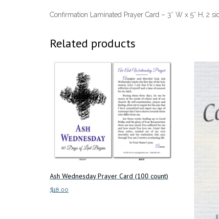
Confirmation Laminated Prayer Card – 3″ W x 5″ H, 2 si
Related products
Ash Wednesday Prayer Card (100 count)
$
18.00
Add to cart