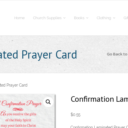
Home
Church Supplies
Books
Clothing
Gi
ted Prayer Card
Go Back t
ted Prayer Card
Confirmation Lam
$
0.55
Confirmation Laminated Prayer C