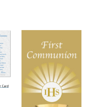
r Card