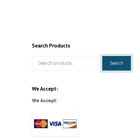
Add to c
Search Products
Search
Search
for:
We Accept:
We Accept: