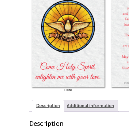
Description
Additional information
Description