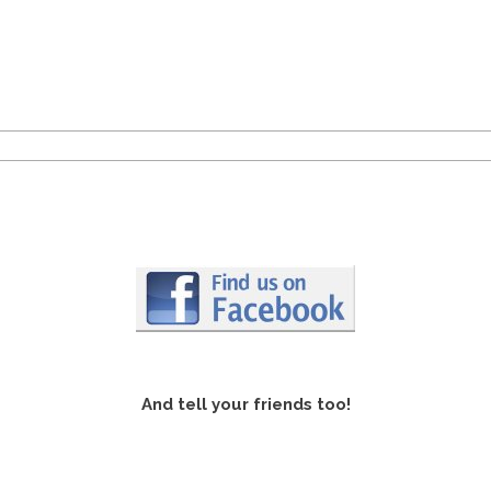
And tell your friends too!