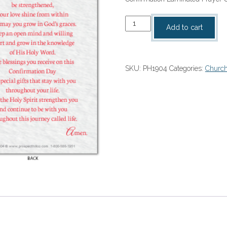
Confirmation
Add to cart
Laminated
Prayer
Card
SKU:
PH1904
Categories:
Church
quantity