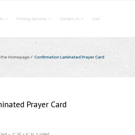
fts
Printing Services
Contact Us
Cart
o the Homepage
/
Confirmation Laminated Prayer Card
inated Prayer Card
ard – 3″ W x 5″ H, 2 sided